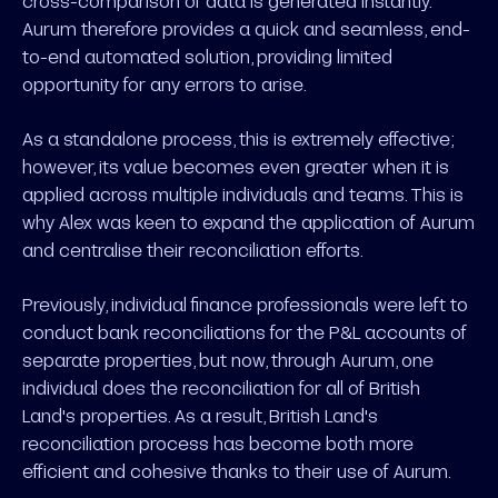
cross-comparison of data is generated instantly.
Aurum therefore provides a quick and seamless, end-
to-end automated solution, providing limited
opportunity for any errors to arise.
As a standalone process, this is extremely effective;
however, its value becomes even greater when it is
applied across multiple individuals and teams. This is
why Alex was keen to expand the application of Aurum
and centralise their reconciliation efforts.
Previously, individual finance professionals were left to
conduct bank reconciliations for the P&L accounts of
separate properties, but now, through Aurum, one
individual does the reconciliation for all of British
Land's properties. As a result, British Land's
reconciliation process has become both more
efficient and cohesive thanks to their use of Aurum.