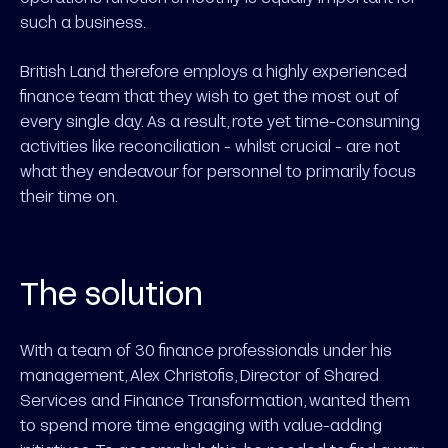
such a business.
British Land therefore employs a highly experienced
finance team that they wish to get the most out of
every single day. As a result, rote yet time-consuming
activities like reconciliation - whilst crucial - are not
what they endeavour for personnel to primarily focus
their time on.
The solution
With a team of 30 finance professionals under his
management, Alex Christofis, Director of Shared
Services and Finance Transformation, wanted them
to spend more time engaging with value-adding