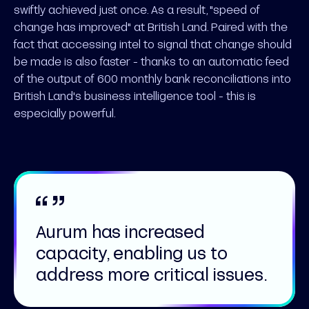
swiftly achieved just once. As a result, "speed of
change has improved" at British Land. Paired with the
fact that accessing intel to signal that change should
be made is also faster - thanks to an automatic feed
of the output of 600 monthly bank reconciliations into
British Land's business intelligence tool - this is
especially powerful.
Aurum has increased
capacity, enabling us to
address more critical issues.