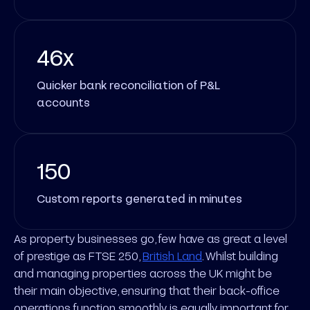
46x
Quicker bank reconciliation of P&L
accounts
150
Custom reports generated in minutes
As property businesses go, few have as great a level
of prestige as FTSE 250,
British Land
. Whilst building
and managing properties across the UK might be
their main objective, ensuring that their back-office
operations function smoothly is equally important for