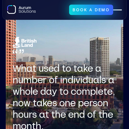
BOOK A DEMO
What used to take a
number of individuals a
whole day to complete,
now takes one person
hours at the end of the
month.