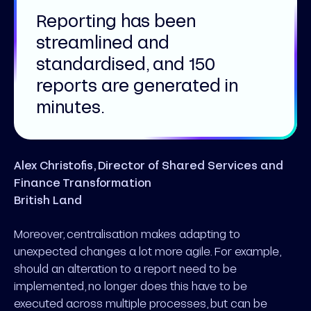
Reporting has been
streamlined and
standardised, and 150
reports are generated in
minutes.
Alex Christofis, Director of Shared Services and
Finance Transformation
British Land
Moreover, centralisation makes adapting to
unexpected changes a lot more agile. For example,
should an alteration to a report need to be
implemented, no longer does this have to be
executed across multiple processes, but can be