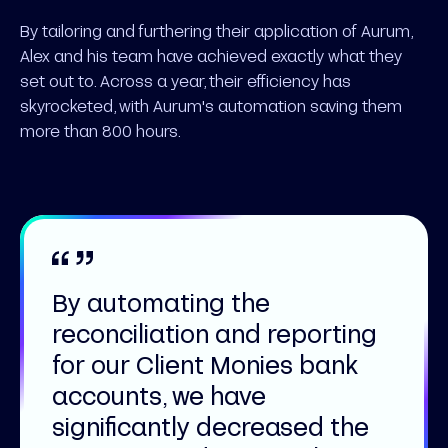
By tailoring and furthering their application of Aurum,
Alex and his team have achieved exactly what they
set out to. Across a year, their efficiency has
skyrocketed, with Aurum's automation saving them
more than 800 hours.
By automating the
reconciliation and reporting
for our Client Monies bank
accounts, we have
significantly decreased the