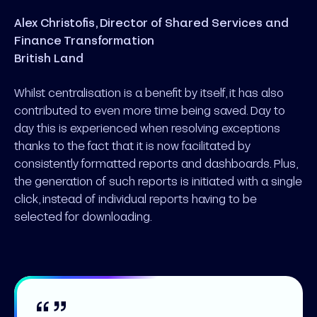
Alex Christofis, Director of Shared Services and
Finance Transformation
British Land
Whilst centralisation is a benefit by itself, it has also
contributed to even more time being saved. Day to
day this is experienced when resolving exceptions
thanks to the fact that it is now facilitated by
consistently formatted reports and dashboards. Plus,
the generation of such reports is initiated with a single
click, instead of individual reports having to be
selected for downloading.