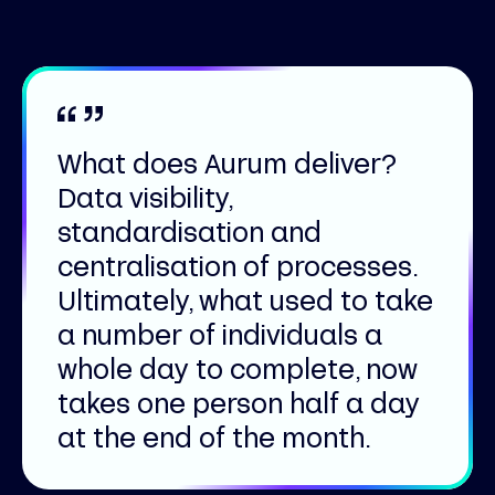
What does Aurum deliver?
Data visibility,
standardisation and
centralisation of processes.
Ultimately, what used to take
a number of individuals a
whole day to complete, now
takes one person half a day
at the end of the month.