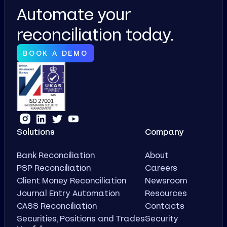
Automate your
reconciliation today.
BOOK A DEMO
Solutions
Company
Bank Reconciliation
About
PSP Reconciliation
Careers
Client Money Reconciliation
Newsroom
Journal Entry Automation
Resources
CASS Reconciliation
Contacts
Securities, Positions and Trades
Security