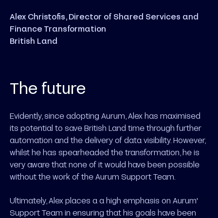
Alex Christofis, Director of Shared Services and
Finance Transformation
British Land
The future
Evidently, since adopting Aurum, Alex has maximised
its potential to save British Land time through further
automation and the delivery of data visibility. However,
whilst he has spearheaded the transformation, he is
very aware that none of it would have been possible
without the work of the Aurum Support Team.
Ultimately, Alex places a a high emphasis on Aurum'
Support Team in ensuring that his goals have been