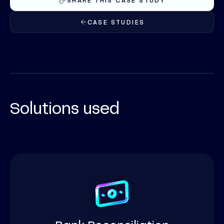
SHARE THIS CASE STUDY
CASE STUDIES
Solutions used