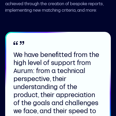
achieved through the creation of bespoke reports,
implementing new matching criteria, and more:
We have benefitted from the
high level of support from
Aurum: from a technical
perspective, their
understanding of the
product, their appreciation
of the goals and challenges
we face, and their speed to