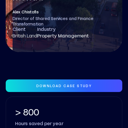
Alex Chistofis
Director of Shared Services and Finance
Transformation
Client
Industry
British Land
Property Management
DOWNLOAD CASE STUDY
> 800
Hours saved per year