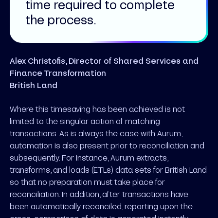
time required to complete
the process.
Alex Christofis, Director of Shared Services and
Finance Transformation
British Land
Where this timesaving has been achieved is not
limited to the singular action of matching
transactions. As is always the case with Aurum,
automation is also present prior to reconciliation and
subsequently. For instance, Aurum extracts,
transforms, and loads (ETLs) data sets for British Land
so that no preparation must take place for
reconciliation. In addition, after transactions have
been automatically reconciled, reporting upon the