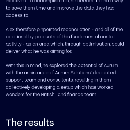
initiatives. To accomplish this, he needed to find a way
to save them time and improve the data they had
access to.
Alex therefore pinpointed reconciliation - and all of the
additional by-products of this fundamental control
activity - as an area which, through optimisation, could
deliver what he was aiming for.
With this in mind, he explored the potential of Aurum
with the assistance of Aurum Solutions' dedicated
support team and consultants, resulting in them
collectively developing a setup which has worked
wonders for the British Land finance team.
The results