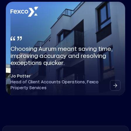
Choosing Aurum meant saving time,
improving accuracy and resolving
exceptions quicker.
Jo Potter
Head of Client Accounts Operations, Fexco
Property Services