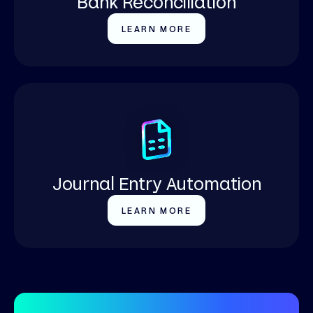
Bank Reconciliation
LEARN MORE
Journal Entry Automation
LEARN MORE