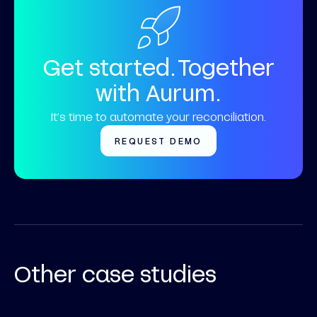
Get started. Together
with Aurum.
It’s time to automate your reconciliation.
REQUEST DEMO
Other case studies