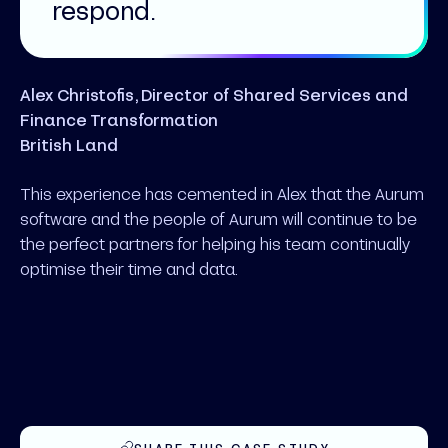
respond.
Alex Christofis, Director of Shared Services and
Finance Transformation
British Land
This experience has cemented in Alex that the Aurum
software and the people of Aurum will continue to be
the perfect partners for helping his team continually
optimise their time and data.