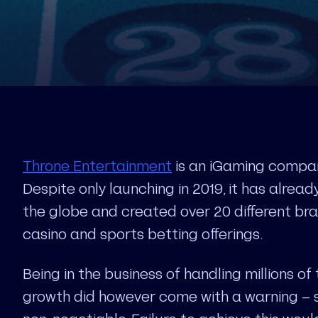
Throne Entertainment
is an iGaming compan
Despite only launching in 2019, it has alrea
the globe and created over 20 different bran
casino and sports betting offerings.
Being in the business of handling millions of 
growth did however come with a warning – so