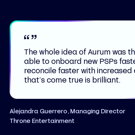
The whole idea of Aurum was t
able to onboard new PSPs fast
reconcile faster with increased
that’s come true is brilliant.
Alejandra Guerrero, Managing Director
Throne Entertainment