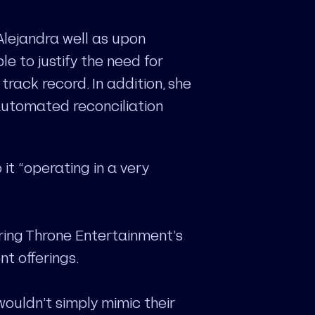
Alejandra well as upon
e to justify the need for
track record. In addition, she
automated reconciliation
it “operating in a very
ering Throne Entertainment’s
nt offerings.
uldn’t simply mimic their