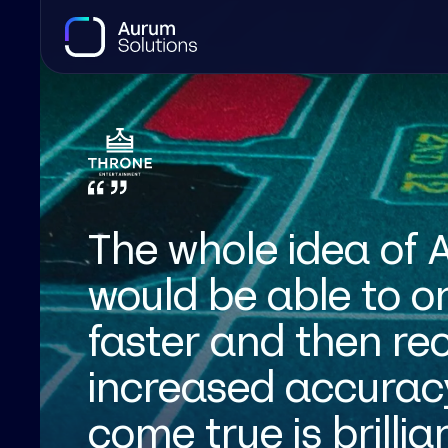
The whole idea of
would be able to 
faster and then rec
increased accuracy
come true is brillia