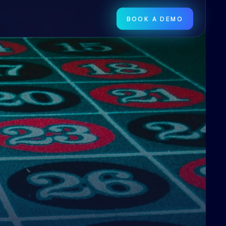
BOOK A DEMO