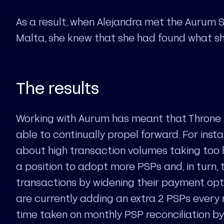
As a result, when Alejandra met the Aurum S
Malta, she knew that she had found what sh
The results
Working with Aurum has meant that Throne
able to continually propel forward. For inst
about high transaction volumes taking too lo
a position to adopt more PSPs and, in turn,
transactions by widening their payment opti
are currently adding an extra 2 PSPs every
time taken on monthly PSP reconciliation by