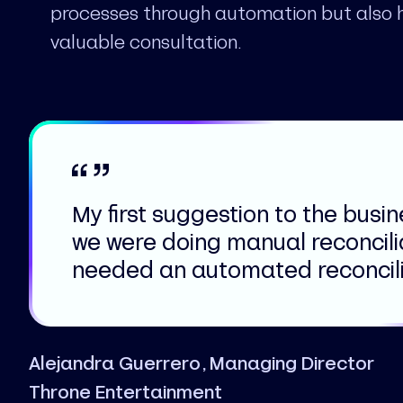
processes through automation but also 
valuable consultation.
My first suggestion to the busi
we were doing manual reconcili
needed an automated reconcilia
Alejandra Guerrero, Managing Director
Throne Entertainment