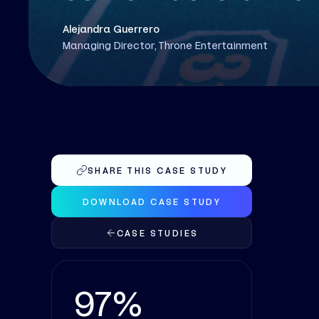
Alejandra Guerrero
Managing Director, Throne Entertainment
SHARE THIS CASE STUDY
DOWNLOAD CASE STUDY
CASE STUDIES
97%