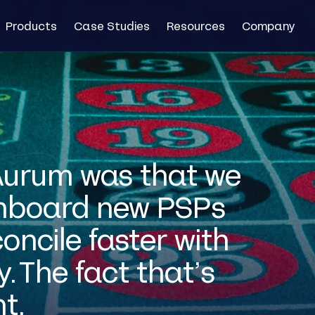
Products
Case Studies
Resources
Company
 Aurum was that we
onboard new PSPs
oncile faster with
. The fact that’s
nt.