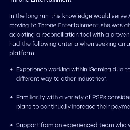
In the long run, this knowledge would serve 
moving to Throne Entertainment, she was abl
adopting a reconciliation tool with a proven 
had the following criteria when seeking an 
platform:
Experience working within iGaming due to 
different way to other industries”.
Familiarity with a variety of PSPs consid
plans to continually increase their payme
Support from an experienced team who wo