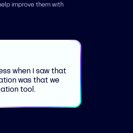
help improve them with
ness when I saw that
ation was that we
tion tool.