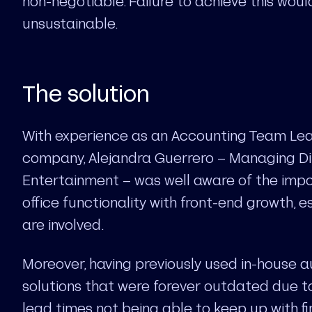
non-negotiable. Failure to achieve this wou
unsustainable.
The solution
With experience as an Accounting Team Lea
company, Alejandra Guerrero – Managing Di
Entertainment – was well aware of the imp
office functionality with front-end growth, 
are involved.
Moreover, having previously used in-house 
solutions that were forever outdated due t
lead times not being able to keep up with fi