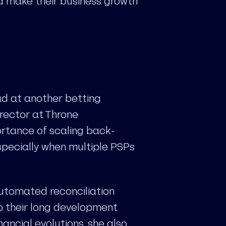
ld make their business growth
d at another betting
rector at Throne
ortance of scaling back-
especially when multiple PSPs
automated reconciliation
o their long development
nancial evolutions, she also