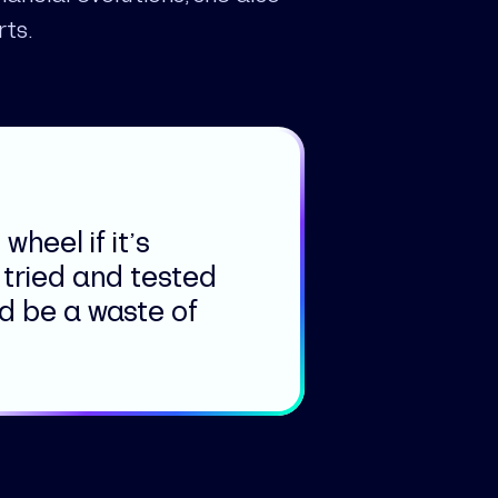
rts.
wheel if it’s
 tried and tested
ld be a waste of