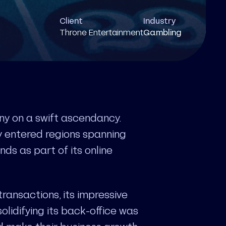
Client
Industry
Throne Entertainment
Gambling
y on a swift ascendancy.
dy entered regions spanning
ds as part of its online
transactions, its impressive
lidifying its back-office was