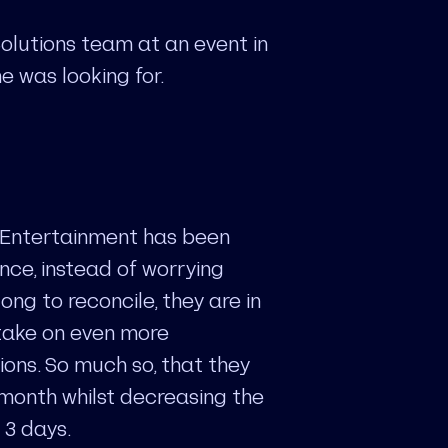
olutions team at an event in
e was looking for.
 Entertainment has been
ance, instead of worrying
ng to reconcile, they are in
 take on even more
ons. So much so, that they
 month whilst decreasing the
 3 days.