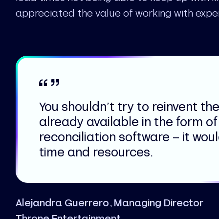
appreciated the value of working with expe
You shouldn’t try to reinvent the 
already available in the form of
reconciliation software – it wou
time and resources.
Alejandra Guerrero, Managing Director
Throne Entertainment