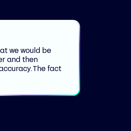
hat we would be
er and then
 accuracy. The fact