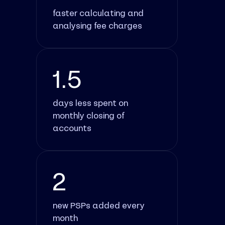
faster calculating and
analysing fee charges
1.5
days less spent on
monthly closing of
accounts
2
new PSPs added every
month