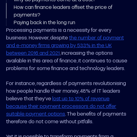
How can finance leaders offset the price of
payments?
Paying back in the long run
Processing payments is a necessity for every
business. However, despite
the number of payment
and e-money firms growing by 533% in the UK
between 2016 and 2021
, increasing the options
available in this area of finance, it continues to cause
problems for some finance and technology leaders.
For instance, regardless of payments revolutionising
how people handle their money, 48% of IT leaders
believe that they’ve
lost up to 10% of revenue
because their payment processors do not offer
suitable payment options
. The benefits of payments
therefore do not come without pitfalls.
Yet it is possible to transform payments from a