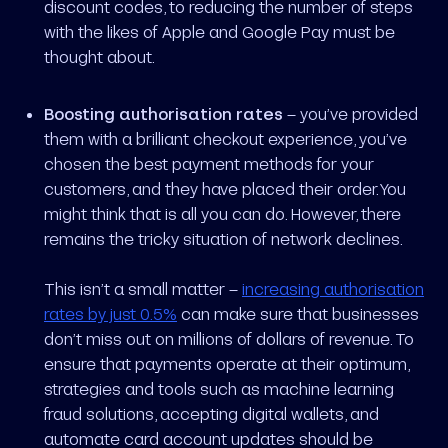
discount codes, to reducing the number of steps
with the likes of Apple and Google Pay must be
thought about.
Boosting authorisation rates
– you’ve provided
them with a brilliant checkout experience, you’ve
chosen the best payment methods for your
customers, and they have placed their order. You
might think that is all you can do. However, there
remains the tricky situation of network declines.
This isn’t a small matter –
increasing authorisation
rates by just 0.5%
can make sure that businesses
don’t miss out on millions of dollars of revenue. To
ensure that payments operate at their optimum,
strategies and tools such as machine learning
fraud solutions, accepting digital wallets, and
automate card account updates should be