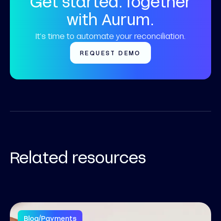
Get started. Together
with Aurum.
It’s time to automate your reconciliation.
REQUEST DEMO
Related resources
Blog
/
Payments