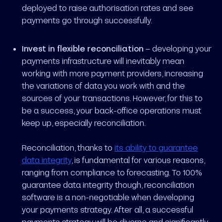
deployed to raise authorisation rates and see
payments go through successfully.
Invest in flexible reconciliation
– developing your
payments infrastructure will inevitably mean
working with more payment providers, increasing
the variations of data you work with and the
sources of your transactions. However, for this to
be a success, your back-office operations must
keep up, especially reconciliation.
Reconciliation, thanks to
its ability to guarantee
data integrity
, is fundamental for various reasons,
ranging from compliance to forecasting. To 100%
guarantee data integrity though, reconciliation
software is a non-negotiable when developing
your payments strategy. After all, a successful
payments strategy will be diverse and significantly