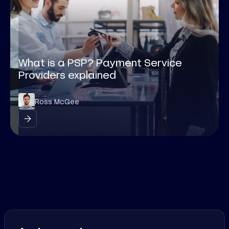
What is a PSP? Payment Service
Providers explained
Ross McGee