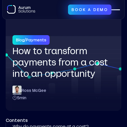
BOOK A DEMO
Blog
/
Payments
How to transform
payments from a cost
into an opportunity
Ross McGee
5
min
Contents
Why do payments come at a cost?