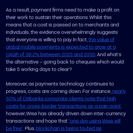
As a result, payment firms need to make a profit on
their work to sustain their operations. Whilst this
means that a cost is passed on to merchants and
individuals, the evidence overwhelmingly suggests
that everyone is willing to pay. In fact,
the value of
global mobile payments is expected to grow at a
CAGR of 36.2% between 2023 and 2030
. And what’s
the alternative – going back to cheques which would
take 5 working days to clear?
Moreover, as payments technology continues to
progress, costs are coming down. For instance,
nearly
50% of Citibanks corporate clients note that high
costs for cross-border transactions as a pain point;
however, Wise has already driven down inter-currency
transactions and hope that
“one day using Wise will
be free”
. Plus,
blockchain is being touted as