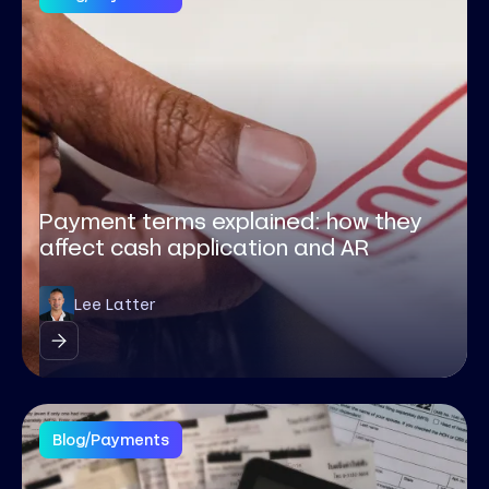
Payment terms explained: how they
affect cash application and AR
Lee Latter
Blog
/
Payments