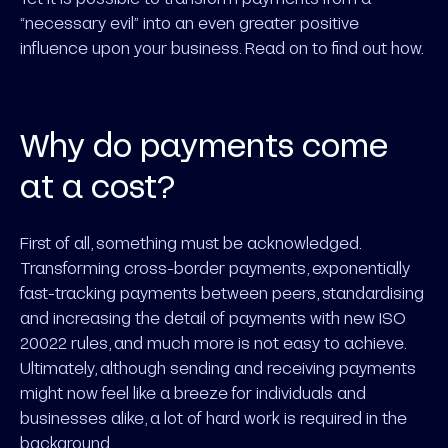
“necessary evil” into an even greater positive
influence upon your business. Read on to find out how.
Why do payments come
at a cost?
First of all, something must be acknowledged.
Transforming cross-border payments, exponentially
fast-tracking payments between peers, standardising
and increasing the detail of payments with new ISO
20022 rules, and much more is not easy to achieve.
Ultimately, although sending and receiving payments
might now feel like a breeze for individuals and
businesses alike, a lot of hard work is required in the
background.