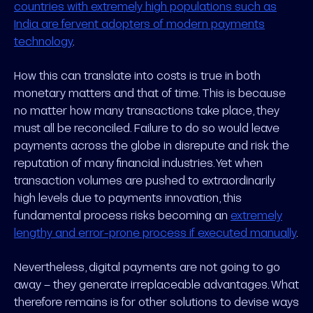
countries with extremely high populations such as
India are fervent adopters of modern payments
technology
.
How this can translate into costs is true in both
monetary matters and that of time. This is because
no matter how many transactions take place, they
must all be reconciled. Failure to do so would leave
payments across the globe in disrepute and risk the
reputation of many financial industries. Yet when
transaction volumes are pushed to extraordinarily
high levels due to payments innovation, this
fundamental process risks becoming an
extremely
lengthy and error-prone process if executed manually
.
Nevertheless, digital payments are not going to go
away – they generate irreplaceable advantages. What
therefore remains is for other solutions to devise ways