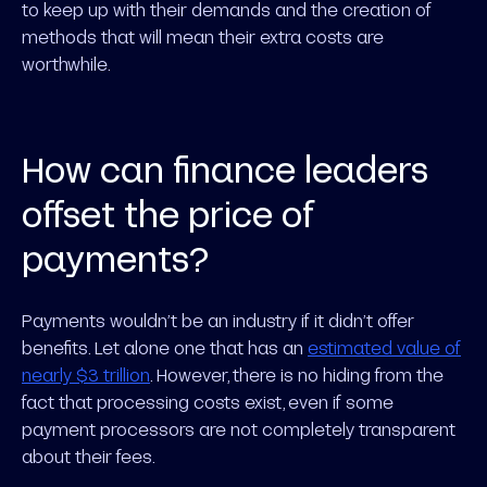
to keep up with their demands and the creation of
methods that will mean their extra costs are
worthwhile.
How can finance leaders
offset the price of
payments?
Payments wouldn’t be an industry if it didn’t offer
benefits. Let alone one that has an
estimated value of
nearly $3 trillion
. However, there is no hiding from the
fact that processing costs exist, even if some
payment processors are not completely transparent
about their fees.