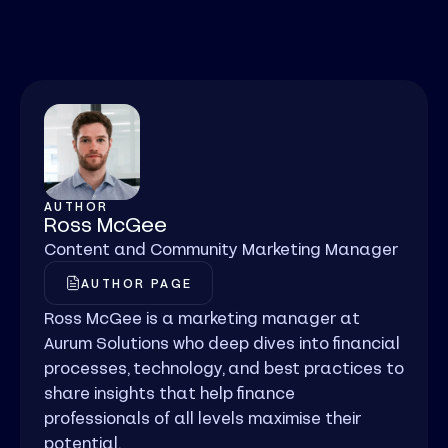
AUTHOR
Ross McGee
Content and Community Marketing Manager
AUTHOR PAGE
Ross McGee is a marketing manager at
Aurum Solutions who deep dives into financial
processes, technology, and best practices to
share insights that help finance
professionals of all levels maximise their
potential.