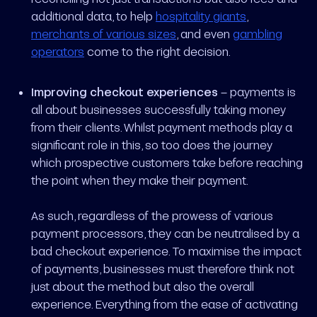
additional data, to help
hospitality giants
,
merchants of various sizes
, and even
gambling
operators
come to the right decision.
Improving checkout experiences
– payments is
all about businesses successfully taking money
from their clients. Whilst payment methods play a
significant role in this, so too does the journey
which prospective customers take before reaching
the point when they make their payment.
As such, regardless of the prowess of various
payment processors, they can be neutralised by a
bad checkout experience. To maximise the impact
of payments, businesses must therefore think not
just about the method but also the overall
experience. Everything from the ease of activating