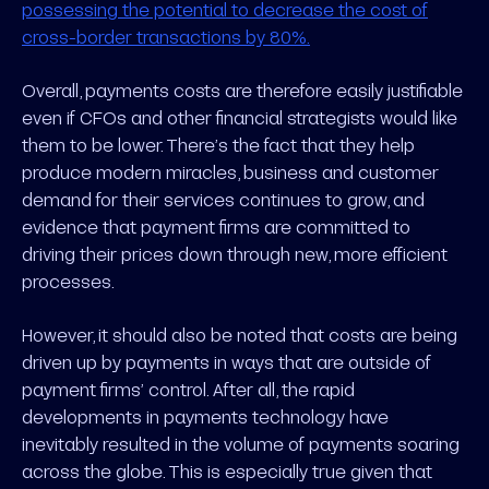
possessing the potential to decrease the cost of
cross-border transactions by 80%.
Overall, payments costs are therefore easily justifiable
even if CFOs and other financial strategists would like
them to be lower. There’s the fact that they help
produce modern miracles, business and customer
demand for their services continues to grow, and
evidence that payment firms are committed to
driving their prices down through new, more efficient
processes.
However, it should also be noted that costs are being
driven up by payments in ways that are outside of
payment firms’ control. After all, the rapid
developments in payments technology have
inevitably resulted in the volume of payments soaring
across the globe. This is especially true given that