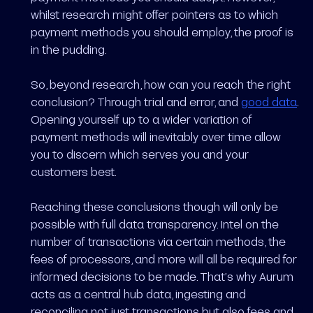
whilst research might offer pointers as to which
payment methods you should employ, the proof is
in the pudding.
So, beyond research, how can you reach the right
conclusion? Through trial and error, and
good data
.
Opening yourself up to a wider variation of
payment methods will inevitably over time allow
you to discern which serves you and your
customers best.
Reaching these conclusions though will only be
possible with full data transparency. Intel on the
number of transactions via certain methods, the
fees of processors, and more will all be required for
informed decisions to be made. That’s why Aurum
acts as a central hub data, ingesting and
reconciling not just transactions but also fees and