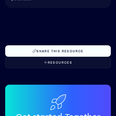
SHARE THIS RESOURCE
RESOURCES