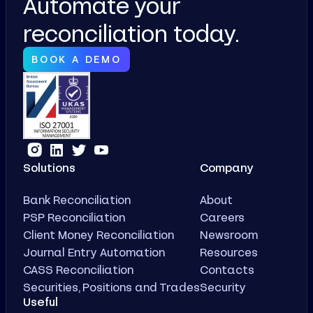
Automate your
reconciliation today.
BOOK A DEMO
Solutions
Company
Bank Reconciliation
About
PSP Reconciliation
Careers
Client Money Reconciliation
Newsroom
Journal Entry Automation
Resources
CASS Reconciliation
Contacts
Securities, Positions and Trades
Security
Useful