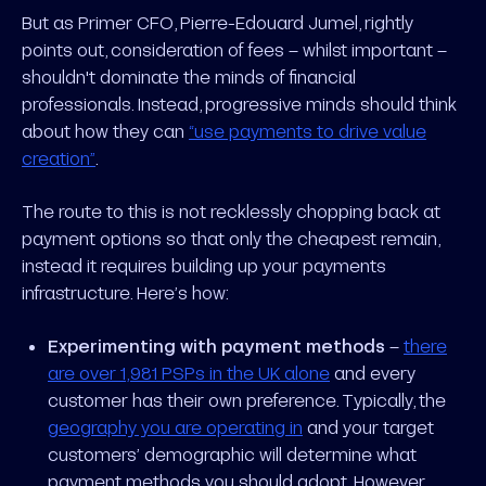
But as Primer CFO, Pierre-Edouard Jumel, rightly
points out, consideration of fees – whilst important –
shouldn't dominate the minds of financial
professionals. Instead, progressive minds should think
about how they can
“use payments to drive value
creation”
.
The route to this is not recklessly chopping back at
payment options so that only the cheapest remain,
instead it requires building up your payments
infrastructure. Here’s how:
Experimenting with payment methods
–
there
are over 1,981 PSPs in the UK alone
and every
customer has their own preference. Typically, the
geography you are operating in
and your target
customers’ demographic will determine what
payment methods you should adopt. However,