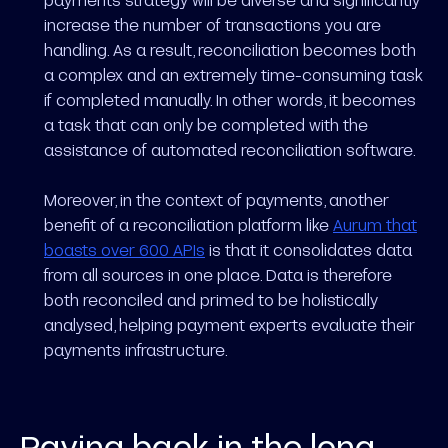
increase the number of transactions you are
handling. As a result, reconciliation becomes both
a complex and an extremely time-consuming task
if completed manually. In other words, it becomes
a task that can only be completed with the
assistance of automated reconciliation software.
Moreover, in the context of payments, another
benefit of a reconciliation platform like
Aurum that
boasts over 600 APIs
is that it consolidates data
from all sources in one place. Data is therefore
both reconciled and primed to be holistically
analysed, helping payment experts evaluate their
payments infrastructure.
Paying back in the long