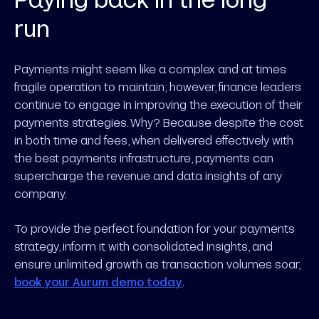
run
Payments might seem like a complex and at times
fragile operation to maintain; however, finance leaders
continue to engage in improving the execution of their
payments strategies. Why? Because despite the cost
in both time and fees, when delivered effectively with
the best payments infrastructure, payments can
supercharge the revenue and data insights of any
company.
To provide the perfect foundation for your payments
strategy, inform it with consolidated insights, and
ensure unlimited growth as transaction volumes soar,
book your Aurum demo today
.