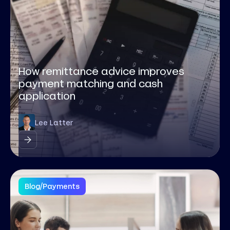
How remittance advice improves
payment matching and cash
application
Lee Latter
Blog
/
Payments