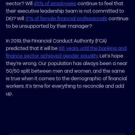
sector? Will
45% of employees
continue to feel that
their executive leadership team is not committed to
DEI? Will
17% of female financial professionals
continue
to be unsupported by their manager?
In 2019, the Financial Conduct Authority (FCA)
predicted that it will be
88 years until the banking and
finance sector achieved gender equality
. Let’s hope
they’re wrong. Our population has always been a near
50/50 split between men and women, and the same
is true when it comes to the demographic of financial
workers. It’s time for everything to reconcile and add
up.