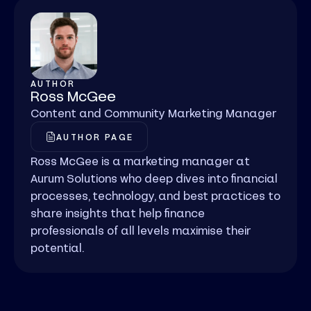
AUTHOR
Ross McGee
Content and Community Marketing Manager
AUTHOR PAGE
Ross McGee is a marketing manager at
Aurum Solutions who deep dives into financial
processes, technology, and best practices to
share insights that help finance
professionals of all levels maximise their
potential.