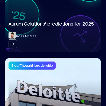
Aurum Solutions' predictions for 2025
Ross McGee
Blog
/
Thought Leadership