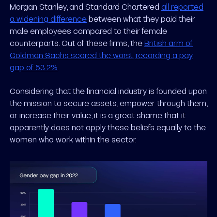
Morgan Stanley, and Standard Chartered
all reported
a widening difference
between what they paid their
male employees compared to their female
counterparts. Out of these firms, the
British arm of
Goldman Sachs scored the worst, recording a pay
gap of 53.2%
.
Considering that the financial industry is founded upon
the mission to secure assets, empower through them,
or increase their value, it is a great shame that it
apparently does not apply these beliefs equally to the
women who work within the sector.