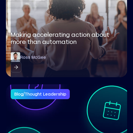
Making accelerating action about
more than automation
Ross McGee
Blog
/
Thought Leadership