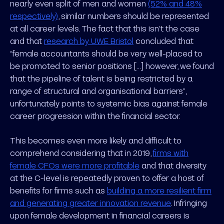
nearly even split of men and women
(52% and 48%
respectively)
, similar numbers should be represented
at all career levels. The fact that this isn’t the case
and that
research by UWE Bristol
concluded that
“female accountants should be very well-placed to
be promoted to senior positions [...] however, we found
that the pipeline of talent is being restricted by a
range of structural and organisational barriers”,
unfortunately points to systemic bias against female
career progression within the financial sector.
This becomes even more likely and difficult to
comprehend considering that in 2019,
firms with
female CFOs were more profitable
and that diversity
at the C-level is repeatedly proven to offer a host of
benefits for firms such as
building a more resilient firm
and generating greater innovation revenue
. Infringing
upon female development in financial careers is