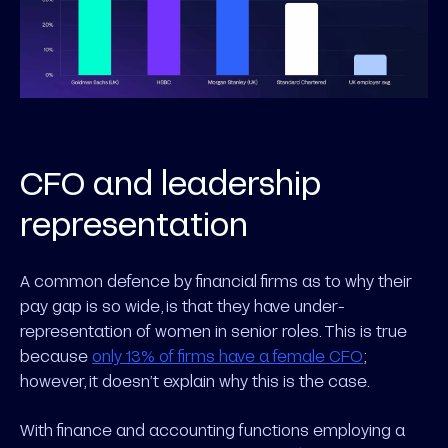
CFO and leadership
representation
A common defence by financial firms as to why their
pay gap is so wide, is that they have under-
representation of women in senior roles. This is true
because
only 13% of firms have a female CFO
;
however, it doesn’t explain why this is the case.
With finance and accounting functions employing a