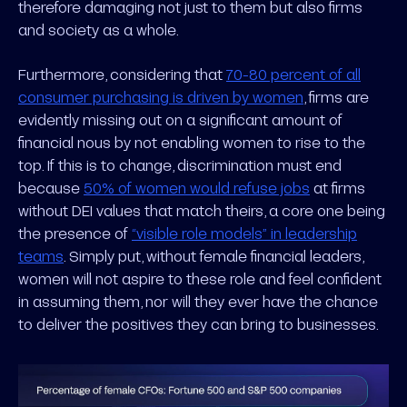
therefore damaging not just to them but also firms
and society as a whole.
Furthermore, considering that
70-80 percent of all
consumer purchasing is driven by women
, firms are
evidently missing out on a significant amount of
financial nous by not enabling women to rise to the
top. If this is to change, discrimination must end
because
50% of women would refuse jobs
at firms
without DEI values that match theirs, a core one being
the presence of
“visible role models” in leadership
teams
. Simply put, without female financial leaders,
women will not aspire to these role and feel confident
in assuming them, nor will they ever have the chance
to deliver the positives they can bring to businesses.