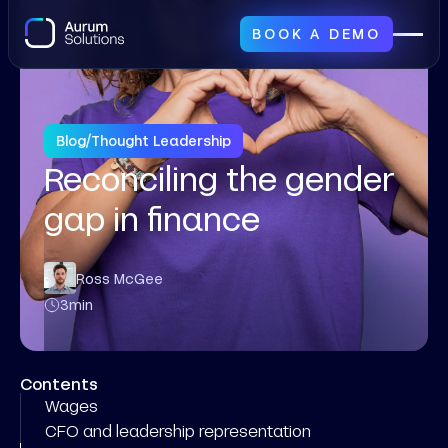
BOOK A DEMO
Blog
/
Thought Leadership
Reconciling the gender
gap in finance
Ross McGee
3
min
Contents
Wages
CFO and leadership representation