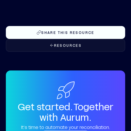
SHARE THIS RESOURCE
RESOURCES
Get started. Together
with Aurum.
It’s time to automate your reconciliation.