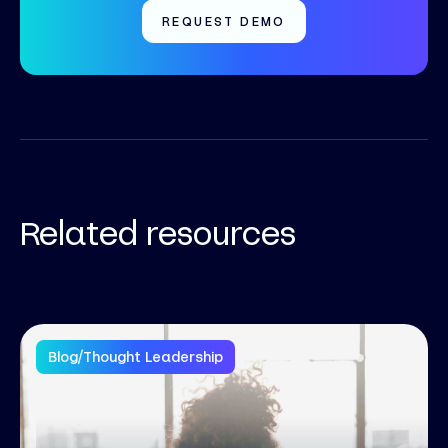
REQUEST DEMO
Related resources
Blog
/
Thought Leadership