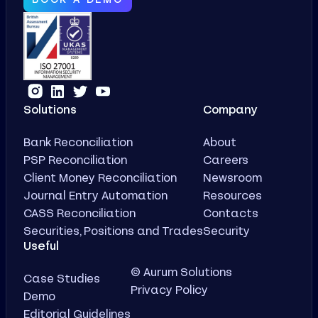
Solutions
Company
Bank Reconciliation
About
PSP Reconciliation
Careers
Client Money Reconciliation
Newsroom
Journal Entry Automation
Resources
CASS Reconciliation
Contacts
Securities, Positions and Trades
Security
Useful
© Aurum Solutions
Case Studies
Privacy Policy
Demo
Editorial Guidelines