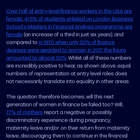
Over half of entry-level finance workers in the USA are
female
,
41.5% of students enlisted on London Business
School’s Masters in Financial Analysis programme are
female
(an increase of a third in just six years), and
compared to
in 1970 when only 30% of finance
degrees were awarded to women, in 2017 the figure
amounted to almost 50%
. Whilst all of these numbers
are incredibly positive to hear, as shown above, equal
numbers of representation at entry level roles does
not necessarily translate into equality in other areas.
The question therefore becomes, will this next
generation of women in finance be failed too? Will,
77% of mothers
report a negative or possibly
discriminatory experience during pregnancy,
maternity leave and/or on their return from maternity
leave, discouraging them to continue in the financial