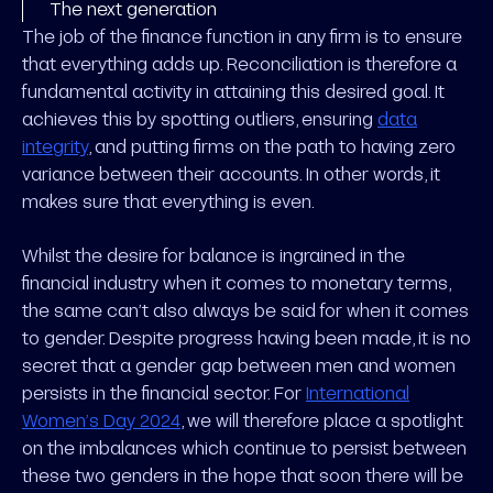
The next generation
The job of the finance function in any firm is to ensure
that everything adds up. Reconciliation is therefore a
fundamental activity in attaining this desired goal. It
achieves this by spotting outliers, ensuring
data
integrity
, and putting firms on the path to having zero
variance between their accounts. In other words, it
makes sure that everything is even.
Whilst the desire for balance is ingrained in the
financial industry when it comes to monetary terms,
the same can’t also always be said for when it comes
to gender. Despite progress having been made, it is no
secret that a gender gap between men and women
persists in the financial sector. For
International
Women’s Day 2024
, we will therefore place a spotlight
on the imbalances which continue to persist between
these two genders in the hope that soon there will be