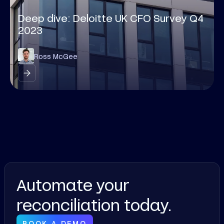
Deep dive: Deloitte UK CFO Survey Q4
2023
Ross McGee
Automate your
reconciliation today.
BOOK A DEMO