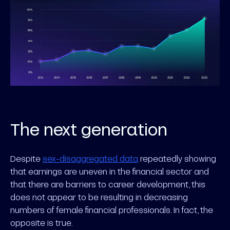
The next generation
Despite
sex-disaggregated data
repeatedly showing
that earnings are uneven in the financial sector and
that there are barriers to career development, this
does not appear to be resulting in decreasing
numbers of female financial professionals. In fact, the
opposite is true.