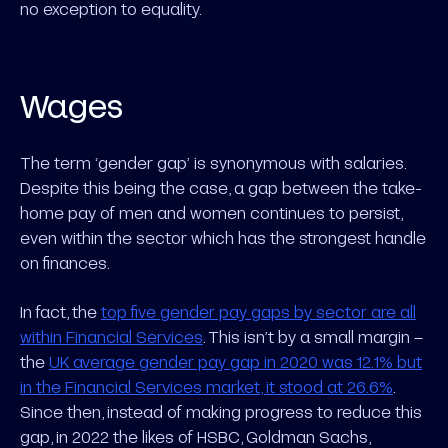
no exception to equality.
Wages
The term ‘gender gap’ is synonymous with salaries.
Despite this being the case, a gap between the take-
home pay of men and women continues to persist,
even within the sector which has the strongest handle
on finances.
In fact, the
top five gender pay gaps by sector are all
within Financial Services
. This isn’t by a small margin –
the
UK average gender pay gap in 2020 was 12.1% but
in the Financial Services market, it stood at 26.6%
.
Since then, instead of making progress to reduce this
gap, in 2022 the likes of HSBC, Goldman Sachs,