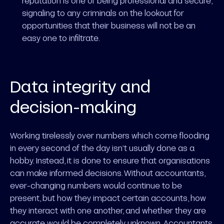
reputation is one of being professional and secure,
signaling to any criminals on the lookout for
opportunities that their business will not be an
easy one to infiltrate.
Data integrity and
decision-making
Working tirelessly over numbers which come flooding
in every second of the day isn’t usually done as a
hobby. Instead, it is done to ensure that organisations
can make informed decisions. Without accountants,
ever-changing numbers would continue to be
present, but how they impact certain accounts, how
they interact with one another, and whether they are
accurate would be completely unknown. Accountants