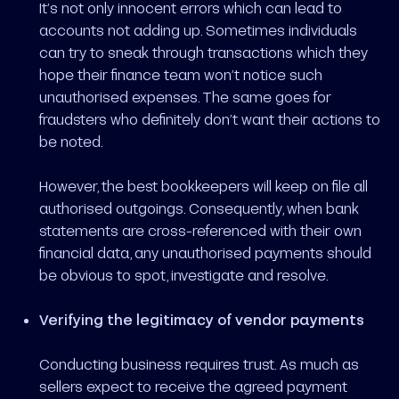
It’s not only innocent errors which can lead to
accounts not adding up. Sometimes individuals
can try to sneak through transactions which they
hope their finance team won’t notice such
unauthorised expenses. The same goes for
fraudsters who definitely don’t want their actions to
be noted.
However, the best bookkeepers will keep on file all
authorised outgoings. Consequently, when bank
statements are cross-referenced with their own
financial data, any unauthorised payments should
be obvious to spot, investigate and resolve.
Verifying the legitimacy of vendor payments
Conducting business requires trust. As much as
sellers expect to receive the agreed payment