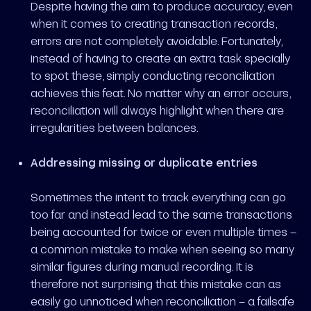
Despite having the aim to produce accuracy, even
when it comes to creating transaction records,
errors are not completely avoidable. Fortunately,
instead of having to create an extra task specially
to spot these, simply conducting reconciliation
achieves this feat. No matter why an error occurs,
reconciliation will always highlight when there are
irregularities between balances.
Addressing missing or duplicate entries
Sometimes the intent to track everything can go
too far and instead lead to the same transactions
being accounted for twice or even multiple times –
a common mistake to make when seeing so many
similar figures during manual recording. It is
therefore not surprising that this mistake can as
easily go unnoticed when reconciliation – a failsafe