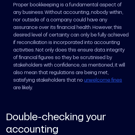
Proper bookkeeping is a fundamental aspect of
any business. Without accounting, nobody within,
nor outside of a company could have any
assurance over its financial health. However, this
desired level of certainty can only be fully achieved
if reconciliation is incorporated into accounting
activities. Not only does this ensure data integrity
of financial figures so they be scrutinised by
stakeholders with confidence, as mentioned, it will
also mean that regulations are being met,
satisfying stakeholders that no
unwelcome fines
are likely.
Double-checking your
accounting