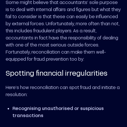
Some might believe that accountants’ sole purpose
is to deal with internal affairs and figures but what they
fail to consider is that these can easily be influenced
by external forces. Unfortunately, more often than not,
this includes fraudulent players. As a result,
accountants in fact have the responsibility of dealing
with one of the most serious outside forces.
Fortunately, reconciliation can make them well-
equipped for fraud prevention too by:
Spotting financial irregularities
Here’s how reconciliation can spot fraud and initiate a
resolution:
Recognising unauthorised or suspicious
transactions