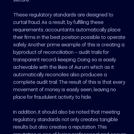
These regulatory standards are designed to
curtail fraud. As a result, by fulfilling these
requirements, accountants automatically place
their firms in the best position possible to operate
safely. Another prime example of this is creating a
byproduct of reconciliation – audit trails for
transparent record-keeping. Doing so is easily
achievable with the likes of Aurum which as it
automatically reconciles also produces a
complete audit trail. The result of this is that every
movement of money is easily seen, leaving no
place for fraudulent activity to hide.
In addition, it should also be noted that meeting
regulatory standards not only creates tangible
results but also creates a reputation. This