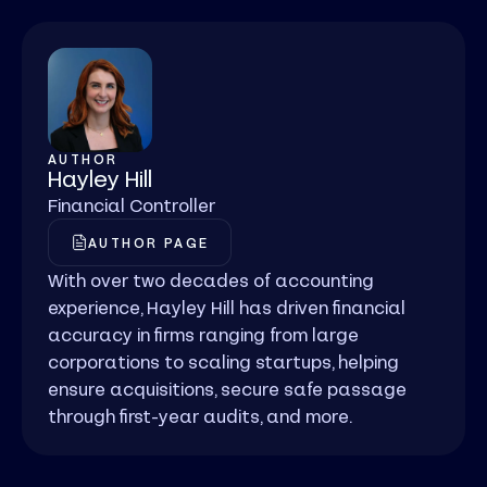
AUTHOR
Hayley Hill
Financial Controller
AUTHOR PAGE
With over two decades of accounting
experience, Hayley Hill has driven financial
accuracy in firms ranging from large
corporations to scaling startups, helping
ensure acquisitions, secure safe passage
through first-year audits, and more.