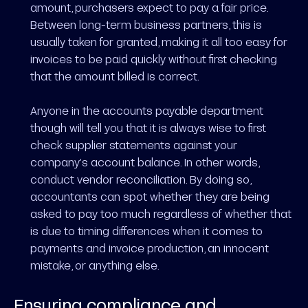
amount, purchasers expect to pay a fair price.
Between long-term business partners, this is
usually taken for granted, making it all too easy for
invoices to be paid quickly without first checking
that the amount billed is correct.
Anyone in the accounts payable department
though will tell you that it is always wise to first
check supplier statements against your
company’s account balance. In other words,
conduct vendor reconciliation. By doing so,
accountants can spot whether they are being
asked to pay too much regardless of whether that
is due to timing differences when it comes to
payments and invoice production, an innocent
mistake, or anything else.
Ensuring compliance and