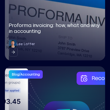
Proforma invoicing: how, what and why
in accounting
Lee Latter
Blog
/
Accounting