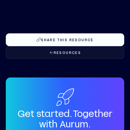
SHARE THIS RESOURCE
RESOURCES
Get started. Together
with Aurum.