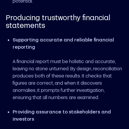
potential.
Producing trustworthy financial
statements
Supporting accurate and reliable financial
reporting
A financial report must be holistic and accurate,
leaving no stone unturned. By design, reconciliation
produces both of these results. It checks that
figures are correct, and when it discovers
anomalies, it prompts further investigation,
ensuring that all numbers are examined.
Providing assurance to stakeholders and
investors