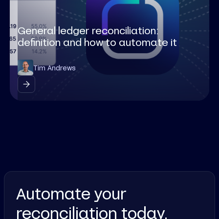
General ledger reconciliation:
definition and how to automate it
Tim Andrews
Automate your
reconciliation today.