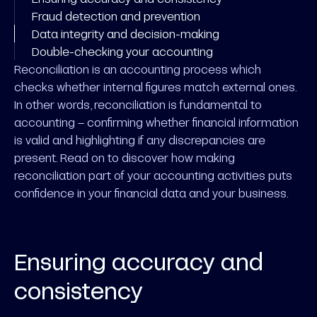
Fraud detection and prevention
Data integrity and decision-making
Double-checking your accounting
Reconciliation is an accounting process which
checks whether internal figures match external ones.
In other words, reconciliation is fundamental to
accounting – confirming whether financial information
is valid and highlighting if any discrepancies are
present. Read on to discover how making
reconciliation part of your accounting activities puts
confidence in your financial data and your business.
Ensuring accuracy and
consistency