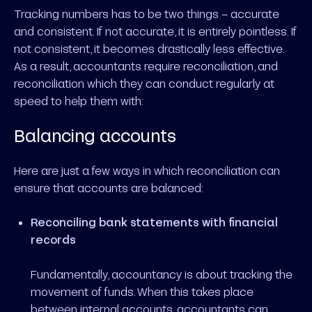
Tracking numbers has to be two things – accurate
and consistent. If not accurate, it is entirely pointless. If
not consistent, it becomes drastically less effective.
As a result, accountants require reconciliation, and
reconciliation which they can conduct regularly at
speed to help them with:
Balancing accounts
Here are just a few ways in which reconciliation can
ensure that accounts are balanced:
Reconciling bank statements with financial
records
Fundamentally, accountancy is about tracking the
movement of funds. When this takes place
between internal accounts, accountants can