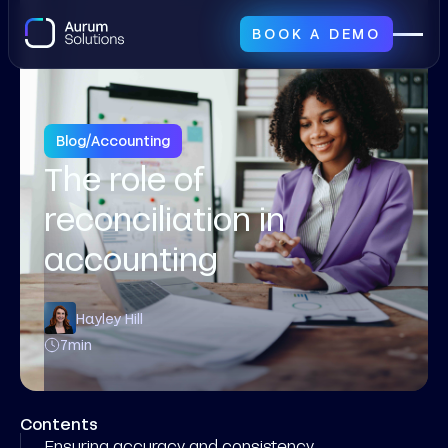
BOOK A DEMO
Blog
/
Accounting
The role of
reconciliation in
accounting
Hayley Hill
7
min
Contents
Ensuring accuracy and consistency