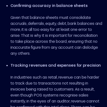
Confirming accuracy in balance sheets
Given that balance sheets must consolidate
accruals, deferrals, equity, debt, bank balances and
more, it is all too easy for at least one error to
arise. That is why it is important for reconciliation
to take place across the board, ensuring that no
inaccurate figure from any account can dislodge
any others.
Tracking revenues and expenses for precision
In industries such as retail, revenue can be harder
to track due to transactions not resulting in
invoices being raised to customers. As a result,
even though POS systems recognise sales
instantly, in the eyes of an auditor, revenue cannot
be confirmed with this intel alone. There can be