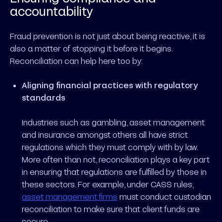
accountability
Fraud prevention is not just about being reactive, it is
also a matter of stopping it before it begins.
Reconciliation can help here too by:
Aligning financial practices with regulatory
standards
Industries such as gambling, asset management
and insurance amongst others all have strict
regulations which they must comply with by law.
More often than not, reconciliation plays a key part
in ensuring that regulations are fulfilled by those in
these sectors. For example, under CASS rules,
asset management firms
must conduct custodian
reconciliation to make sure that client funds are
secure.