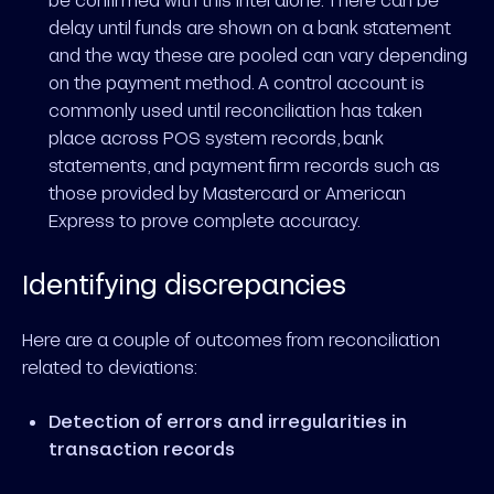
delay until funds are shown on a bank statement
and the way these are pooled can vary depending
on the payment method. A control account is
commonly used until reconciliation has taken
place across POS system records, bank
statements, and payment firm records such as
those provided by Mastercard or American
Express to prove complete accuracy.
Identifying discrepancies
Here are a couple of outcomes from reconciliation
related to deviations:
Detection of errors and irregularities in
transaction records