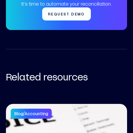
It’s time to automate your reconciliation.
REQUEST DEMO
Related resources
Blog
/
Accounting