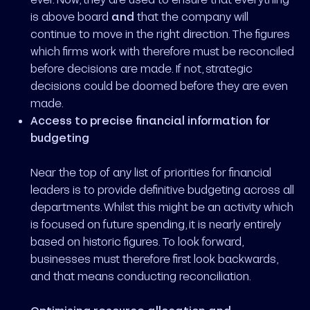
is above board
and
that the company will
continue to move in the right direction. The figures
which firms work with therefore must be reconciled
before decisions are made. If not, strategic
decisions could be doomed before they are even
made.
Access to precise financial information for
budgeting
Near the top of any list of priorities for financial
leaders is to provide definitive budgeting across all
departments. Whilst this might be an activity which
is focused on future spending, it is nearly entirely
based on historic figures. To look forward,
businesses must therefore first look backwards,
and that means conducting reconciliation.