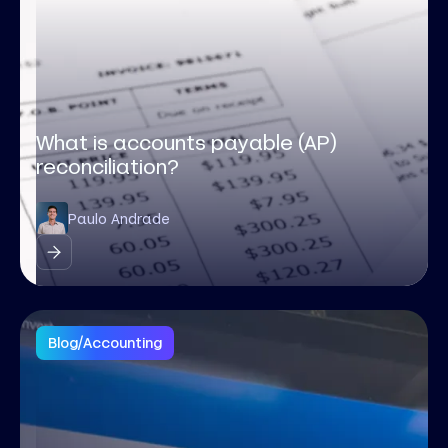
What is accounts payable (AP)
reconciliation?
Paulo Andrade
Blog
/
Accounting