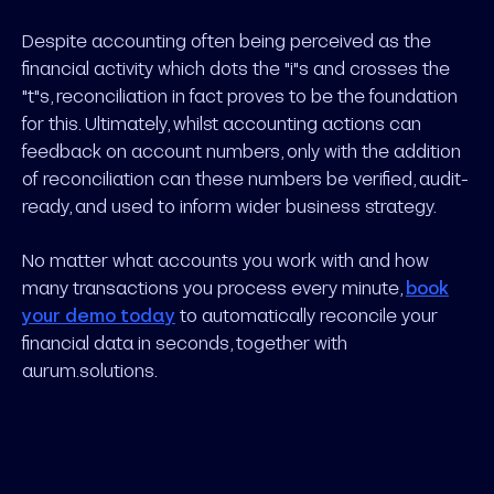
Despite accounting often being perceived as the
financial activity which dots the "i"s and crosses the
"t"s, reconciliation in fact proves to be the foundation
for this. Ultimately, whilst accounting actions can
feedback on account numbers, only with the addition
of reconciliation can these numbers be verified, audit-
ready, and used to inform wider business strategy.
No matter what accounts you work with and how
many transactions you process every minute,
book
your demo today
to automatically reconcile your
financial data in seconds, together with
aurum.solutions.