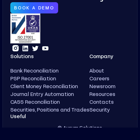
BOOK A DEMO
Solutions
Company
Bank Reconciliation
About
PSP Reconciliation
Careers
Client Money Reconciliation
Newsroom
Journal Entry Automation
Resources
CASS Reconciliation
Contacts
Securities, Positions and Trades
Security
Useful
© Aurum Solutions
Case Studies
Privacy Policy
Demo