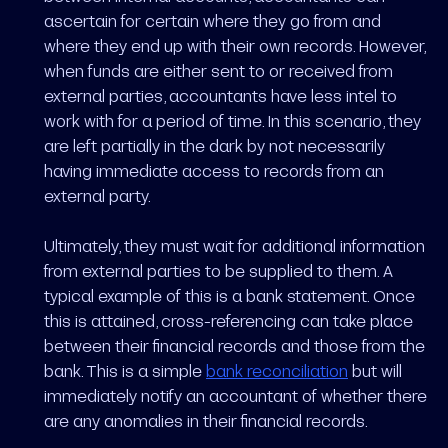
ascertain for certain where they go from and
where they end up with their own records. However,
when funds are either sent to or received from
external parties, accountants have less intel to
work with for a period of time. In this scenario, they
are left partially in the dark by not necessarily
having immediate access to records from an
external party.
Ultimately, they must wait for additional information
from external parties to be supplied to them. A
typical example of this is a bank statement. Once
this is attained, cross-referencing can take place
between their financial records and those from the
bank. This is a simple
bank reconciliation
but will
immediately notify an accountant of whether there
are any anomalies in their financial records.