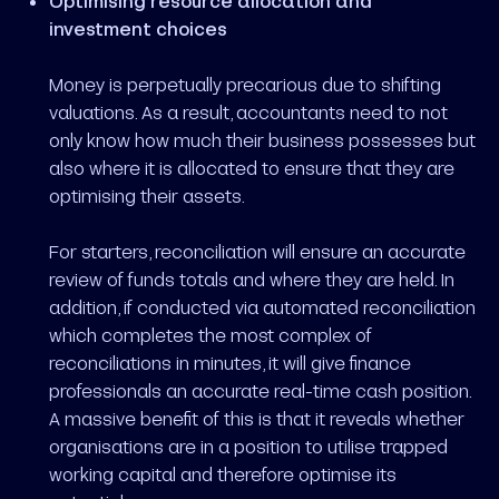
Optimising resource allocation and
investment choices
Money is perpetually precarious due to shifting
valuations. As a result, accountants need to not
only know how much their business possesses but
also where it is allocated to ensure that they are
optimising their assets.
For starters, reconciliation will ensure an accurate
review of funds totals and where they are held. In
addition, if conducted via automated reconciliation
which completes the most complex of
reconciliations in minutes, it will give finance
professionals an accurate real-time cash position.
A massive benefit of this is that it reveals whether
organisations are in a position to utilise trapped
working capital and therefore optimise its