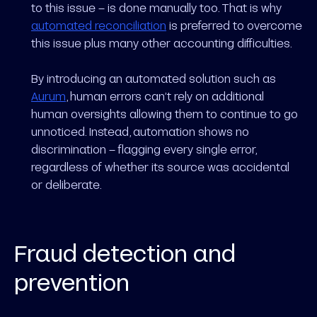
to this issue – is done manually too. That is why
automated reconciliation
is preferred to overcome
this issue plus many other accounting difficulties.
By introducing an automated solution such as
Aurum
, human errors can’t rely on additional
human oversights allowing them to continue to go
unnoticed. Instead, automation shows no
discrimination – flagging every single error,
regardless of whether its source was accidental
or deliberate.
Fraud detection and
prevention