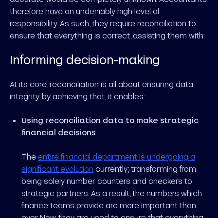
therefore have an undeniably high level of
responsibility. As such, they require reconciliation to
ensure that everything is correct, assisting them with:
Informing decision-making
At its core, reconciliation is all about ensuring data
integrity, by achieving that, it enables:
Using reconciliation data to make strategic
financial decisions
The
entire financial department is undergoing a
significant evolution
currently; transforming from
being solely number counters and checkers to
strategic partners. As a result, the numbers which
finance teams provide are more important than
ever. Now, they are used to ensure that everything