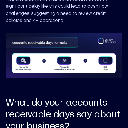
significant delay like this could lead to cash flow
challenges, suggesting a need to review credit
policies and AR operations.
What do your accounts
receivable days say about
your business?