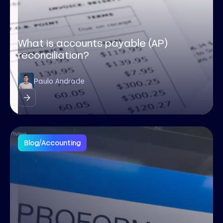
What is accounts payable (AP)
reconciliation?
Paulo Andrade
Blog
/
Accounting