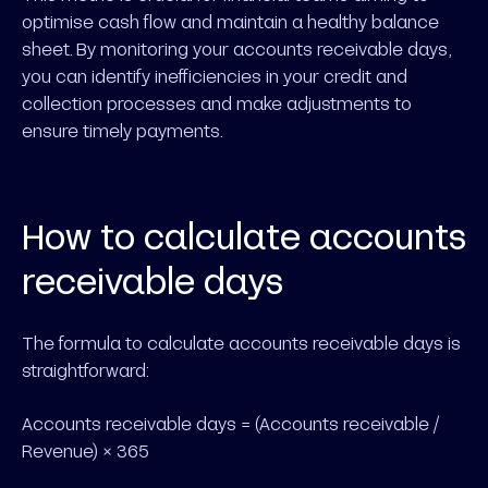
optimise cash flow and maintain a healthy balance
sheet. By monitoring your accounts receivable days,
you can identify inefficiencies in your credit and
collection processes and make adjustments to
ensure timely payments.
How to calculate accounts
receivable days
The formula to calculate accounts receivable days is
straightforward:
Accounts receivable days = (Accounts receivable /
Revenue) × 365