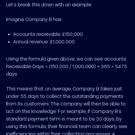
Let’s break this down with an example:
Imagine
Company B has:
Accounts receivable: £150,000
Annual revenue: £1,000,000
Using the formula given above, we can see accounts
Receivable Days = (150,000 / 1,000,000) × 365 = 54.75
days
This means that, on average, Company B takes just
under 55 days to collect the outstanding payments
from its customers. The company will then be able to
act on this knowledge. For example, if Company B’s
standard payment term is meant to be 30 days, by
using this formula, their financial team can clearly see
inefficiencies within their collection processes. A