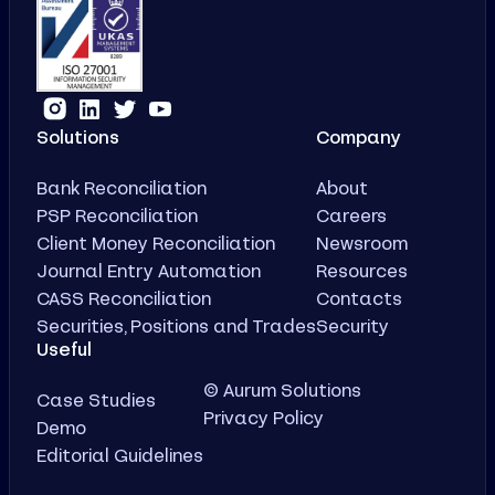
Solutions
Company
Bank Reconciliation
About
PSP Reconciliation
Careers
Client Money Reconciliation
Newsroom
Journal Entry Automation
Resources
CASS Reconciliation
Contacts
Securities, Positions and Trades
Security
Useful
© Aurum Solutions
Case Studies
Privacy Policy
Demo
Editorial Guidelines