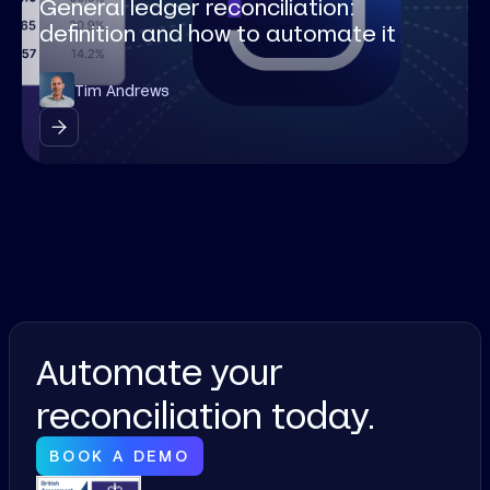
General ledger reconciliation:
definition and how to automate it
Tim Andrews
Automate your
reconciliation today.
BOOK A DEMO