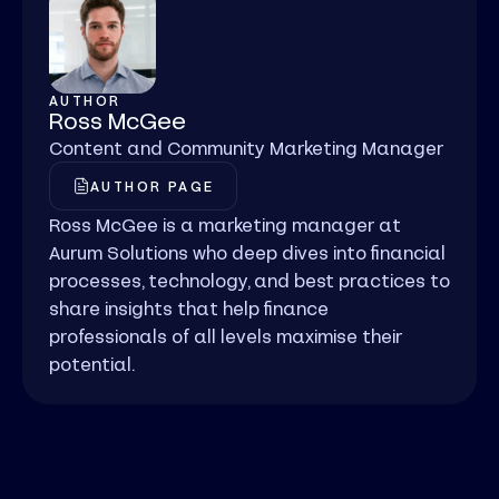
AUTHOR
Ross McGee
Content and Community Marketing Manager
AUTHOR PAGE
Ross McGee is a marketing manager at
Aurum Solutions who deep dives into financial
processes, technology, and best practices to
share insights that help finance
professionals of all levels maximise their
potential.