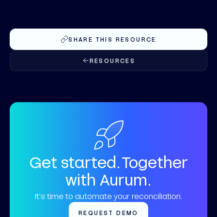
SHARE THIS RESOURCE
RESOURCES
Get started. Together
with Aurum.
It’s time to automate your reconciliation.
REQUEST DEMO