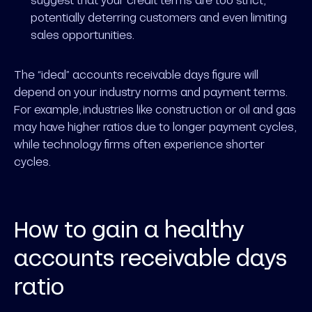
potentially deterring customers and even limiting
sales opportunities.
The “ideal” accounts receivable days figure will
depend on your industry norms and payment terms.
For example, industries like construction or oil and gas
may have higher ratios due to longer payment cycles,
while technology firms often experience shorter
cycles.
How to gain a healthy
accounts receivable days
ratio