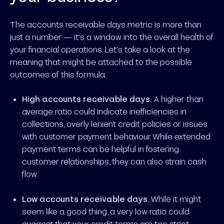
The accounts receivable days metric is more than
just a number — it’s a window into the overall health of
your financial operations. Let’s take a look at the
meaning that might be attached to the possible
outcomes of this formula.
High accounts receivable days.
A higher than
average ratio could indicate inefficiencies in
collections, overly lenient credit policies or issues
with customer payment behaviour. While extended
payment terms can be helpful in fostering
customer relationships, they can also strain cash
flow.
Low accounts receivable days.
While it might
seem like a good thing, a very low ratio could
suggest that your credit terms are too strict,