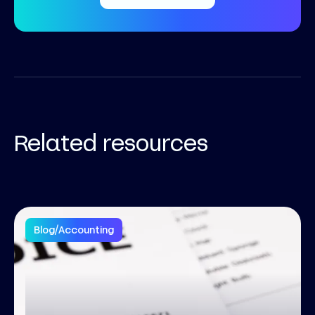
Related resources
Blog
/
Accounting