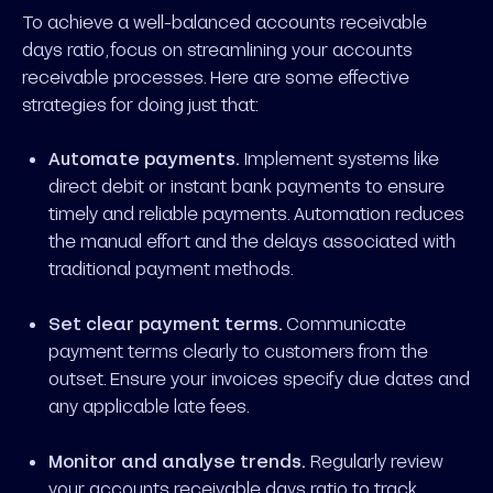
To achieve a well-balanced accounts receivable
days ratio, focus on streamlining your accounts
receivable processes. Here are some effective
strategies for doing just that:
Automate payments.
Implement systems like
direct debit or instant bank payments to ensure
timely and reliable payments. Automation reduces
the manual effort and the delays associated with
traditional payment methods.
Set clear payment terms.
Communicate
payment terms clearly to customers from the
outset. Ensure your invoices specify due dates and
any applicable late fees.
Monitor and analyse trends.
Regularly review
your accounts receivable days ratio to track