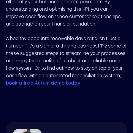
efficiently your business collects payments. By
understanding and optimising this KPI, you can
improve cash flow, enhance customer relationships
and strengthen your financial foundation.
A healthy accounts receivable days ratio isn’t just a
number – it’s a sign of a thriving business! Try some of
these suggested steps to streamline your processes
and enjoy the benefits of a robust and reliable cash
flow system. Or to find out how to stay on top of your
cash flow with an automated reconciliation system,
book a free Aurum demo today
.