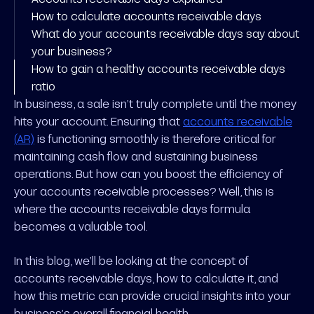
How to calculate accounts receivable days
What do your accounts receivable days say about
your business?
How to gain a healthy accounts receivable days
ratio
In business, a sale isn’t truly complete until the money
hits your account. Ensuring that
accounts receivable
(AR)
is functioning smoothly is therefore critical for
maintaining cash flow and sustaining business
operations. But how can you boost the efficiency of
your accounts receivable processes? Well, this is
where the accounts receivable days formula
becomes a valuable tool.
In this blog, we’ll be looking at the concept of
accounts receivable days, how to calculate it, and
how this metric can provide crucial insights into your
business’s overall financial health.