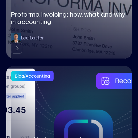
Proforma invoicing: how, what and why
in accounting
Lee Latter
Blog
/
Accounting