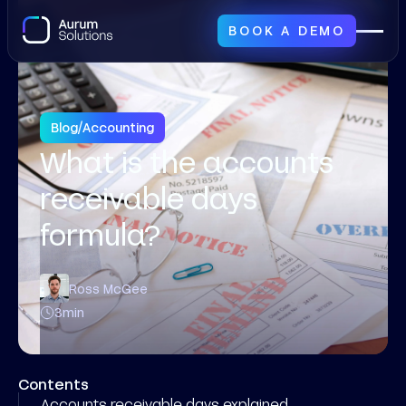
BOOK A DEMO
Blog
/
Accounting
What is the accounts
receivable days
formula?
Ross McGee
3
min
Contents
Accounts receivable days explained