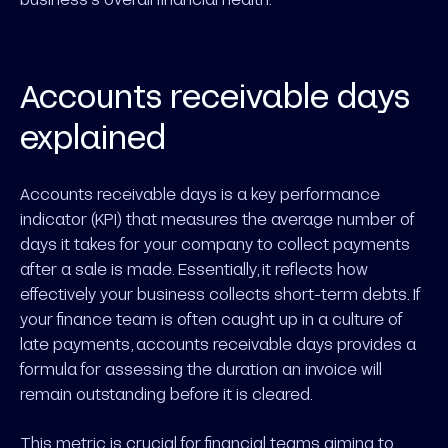
Accounts receivable days
explained
Accounts receivable days is a key performance
indicator (KPI) that measures the average number of
days it takes for your company to collect payments
after a sale is made. Essentially, it reflects how
effectively your business collects short-term debts. If
your finance team is often caught up in a culture of
late payments, accounts receivable days provides a
formula for assessing the duration an invoice will
remain outstanding before it is cleared.
This metric is crucial for financial teams aiming to