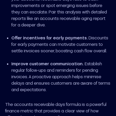
improvements or spot emerging issues before
they can escalate. Pair this analysis with detailed
reports like an accounts receivable aging report
for a deeper dive.
Offer incentives for early payments.
Discounts
for early payments can motivate customers to
settle invoices sooner, boosting cash flow overall.
Improve customer communication.
Establish
regular follow-ups and reminders for pending
invoices. A proactive approach helps minimise
delays and ensures customers are aware of terms
and expectations.
The accounts receivable days formula is a powerful
finance metric that provides a clear view of how