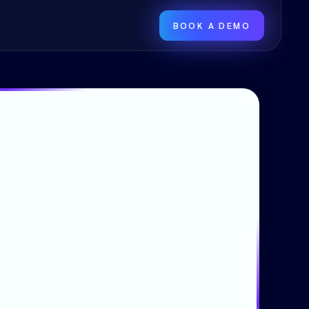
BOOK A DEMO