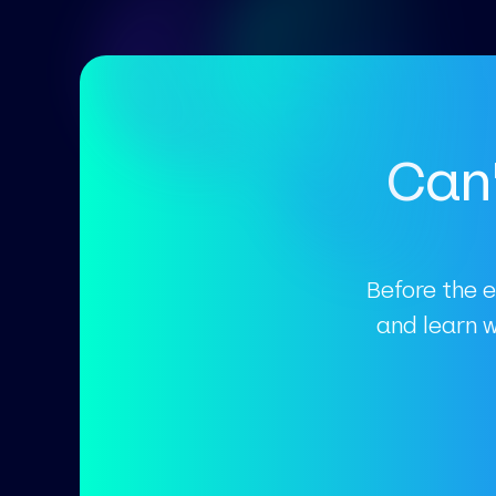
Can'
Before the e
and learn 