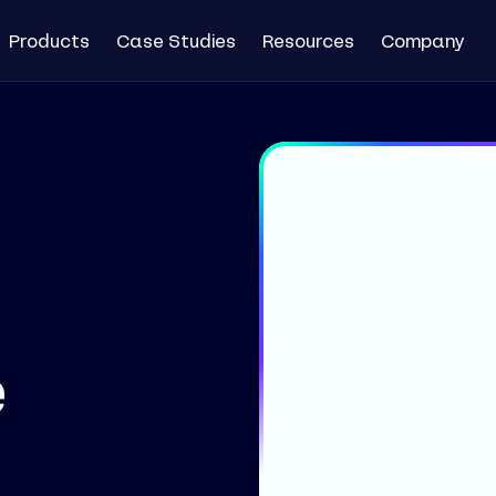
Products
Case Studies
Resources
Company
e