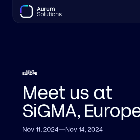
Meet us at
SiGMA, Europ
Nov 11, 2024
—
Nov 14, 2024