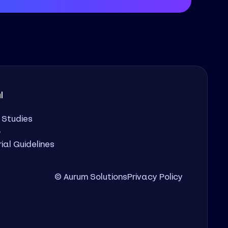
l
 Studies
o
rial Guidelines
© Aurum Solutions
Privacy Policy