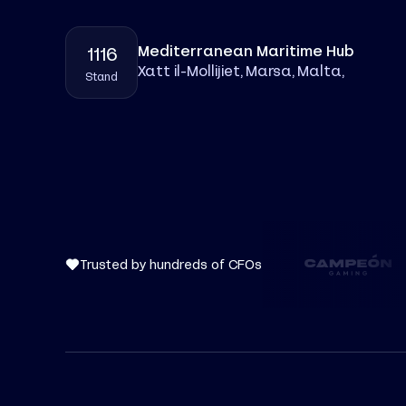
Mediterranean Maritime Hub
1116
Xatt il-Mollijiet, Marsa, Malta
,
Stand
Trusted by hundreds of CFOs