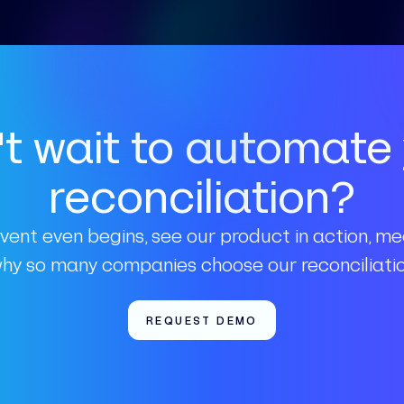
t wait to automate
reconciliation?
vent even begins, see our product in action, m
why so many companies choose our reconciliatio
REQUEST DEMO