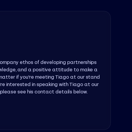
company ethos of developing partnerships
As A
nowledge, and a positive attitude to make a
provi
atter if you're meeting Tiago at our stand
empow
u're interested in speaking with Tiago at our
partn
, please see his contact details below.
below