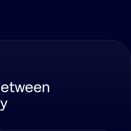
between
ty