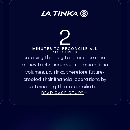
2
MINUTES TO RECONCILE ALL
ACCOUNTS
Increasing their digital presence meant
an inevitable increase in transactional
volumes. La Tinka therefore future-
proofed their financial operations by
automating their reconciliation.
READ CASE STUDY