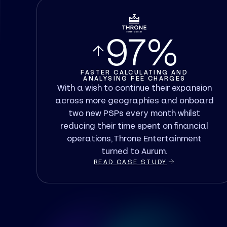
97%
FASTER CALCULATING AND
ANALYSING FEE CHARGES
With a wish to continue their expansion
across more geographies and onboard
two new PSPs every month whilst
reducing their time spent on financial
operations, Throne Entertainment
turned to Aurum.
READ CASE STUDY