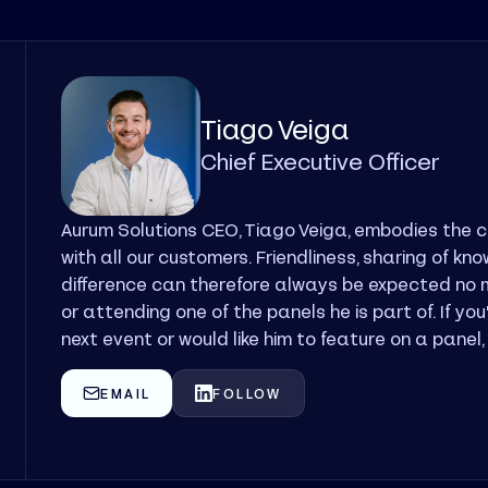
Tiago Veiga
Chief Executive Officer
Aurum Solutions CEO, Tiago Veiga, embodies the 
with all our customers. Friendliness, sharing of k
difference can therefore always be expected no m
or attending one of the panels he is part of. If yo
next event or would like him to feature on a panel
EMAIL
FOLLOW