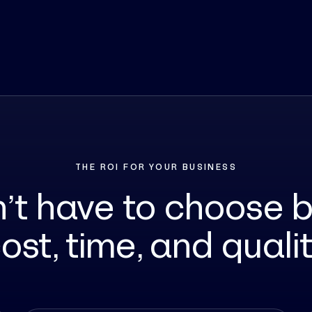
THE ROI FOR YOUR BUSINESS
n’t have to choose 
ost, time, and quali