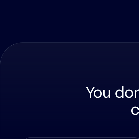
You do
c