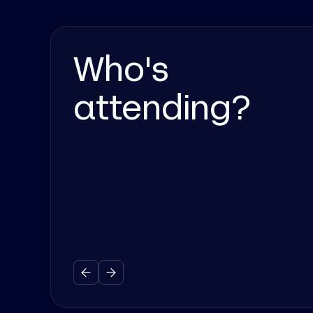
Who's
attending?