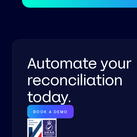
Automate your
reconciliation
today.
BOOK A DEMO