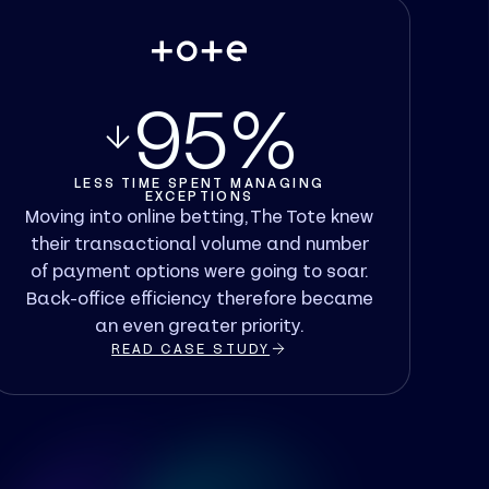
95%
LESS TIME SPENT MANAGING
EXCEPTIONS
Moving into online betting, The Tote knew
their transactional volume and number
of payment options were going to soar.
Back-office efficiency therefore became
an even greater priority.
READ CASE STUDY