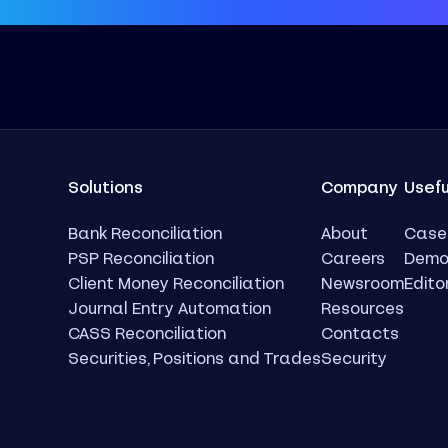
Solutions
Company
Usefu
Bank Reconciliation
About
Case
PSP Reconciliation
Careers
Dem
Client Money Reconciliation
Newsroom
Edito
Journal Entry Automation
Resources
CASS Reconciliation
Contacts
Securities, Positions and Trades
Security