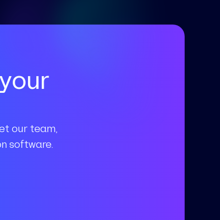
 your
eet our team,
n software.