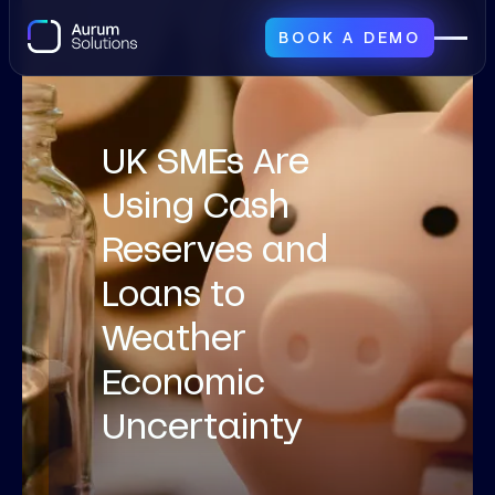
BOOK A DEMO
UK SMEs Are
Using Cash
Reserves and
Loans to
Weather
Economic
Uncertainty