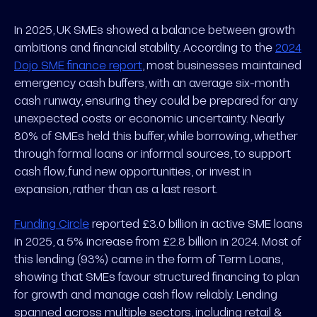
In 2025, UK SMEs showed a balance between growth
ambitions and financial stability. According to the
2024
Dojo SME finance report
, most businesses maintained
emergency cash buffers, with an average six-month
cash runway, ensuring they could be prepared for any
unexpected costs or economic uncertainty. Nearly
80% of SMEs held this buffer, while borrowing, whether
through formal loans or informal sources, to support
cash flow, fund new opportunities, or invest in
expansion, rather than as a last resort.
Funding Circle
reported £3.0 billion in active SME loans
in 2025, a 5% increase from £2.8 billion in 2024. Most of
this lending (93%) came in the form of Term Loans,
showing that SMEs favour structured financing to plan
for growth and manage cash flow reliably. Lending
spanned across multiple sectors, including retail &