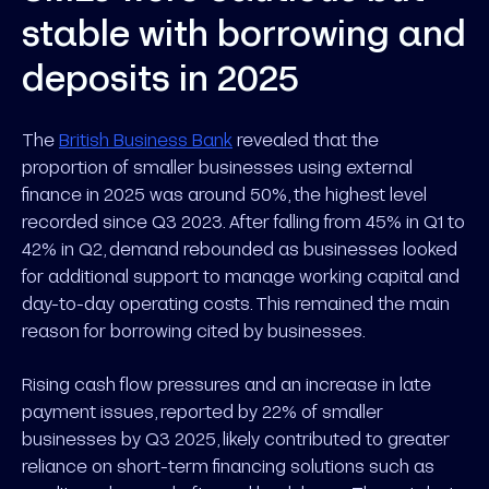
stable with borrowing and
deposits in 2025
The
British Business Bank
revealed that the
proportion of smaller businesses using external
finance in 2025 was around 50%, the highest level
recorded since Q3 2023. After falling from 45% in Q1 to
42% in Q2, demand rebounded as businesses looked
for additional support to manage working capital and
day-to-day operating costs. This remained the main
reason for borrowing cited by businesses.
Rising cash flow pressures and an increase in late
payment issues, reported by 22% of smaller
businesses by Q3 2025, likely contributed to greater
reliance on short-term financing solutions such as