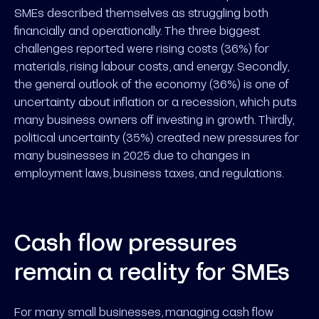
SMEs described themselves as struggling both
financially and operationally. The three biggest
challenges reported were rising costs (36%) for
materials, rising labour costs, and energy. Secondly,
the general outlook of the economy (36%) is one of
uncertainty about inflation or a recession, which puts
many business owners off investing in growth. Thirdly,
political uncertainty (35%) created new pressures for
many businesses in 2025 due to changes in
employment laws, business taxes, and regulations.
Cash flow pressures
remain a reality for SMEs
For many small businesses, managing cash flow