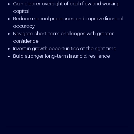
Gain clearer oversight of cash flow and working
capital
Reduce manual processes and improve financial
accuracy
Navigate short-term challenges with greater
confidence
Invest in growth opportunities at the right time
Build stronger long-term financial resilience