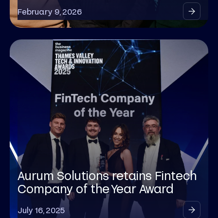
February 9, 2026
Aurum Solutions retains Fintech
Company of the Year Award
July 16, 2025