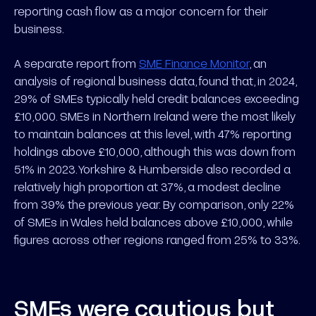
reporting cash flow as a major concern for their
business.
A separate report from
SME Finance Monitor
, an
analysis of regional business data, found that, in 2024,
29% of SMEs typically held credit balances exceeding
£10,000. SMEs in Northern Ireland were the most likely
to maintain balances at this level, with 47% reporting
holdings above £10,000, although this was down from
51% in 2023. Yorkshire & Humberside also recorded a
relatively high proportion at 37%, a modest decline
from 39% the previous year. By comparison, only 22%
of SMEs in Wales held balances above £10,000, while
figures across other regions ranged from 25% to 33%.
SMEs were cautious but