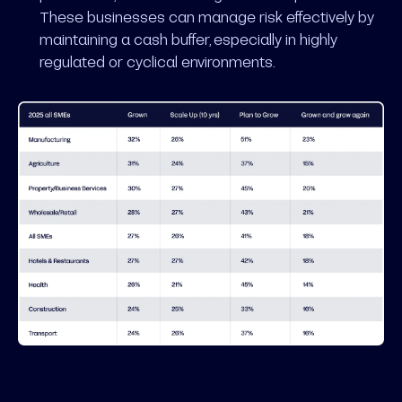
These businesses can manage risk effectively by
maintaining a cash buffer, especially in highly
regulated or cyclical environments.