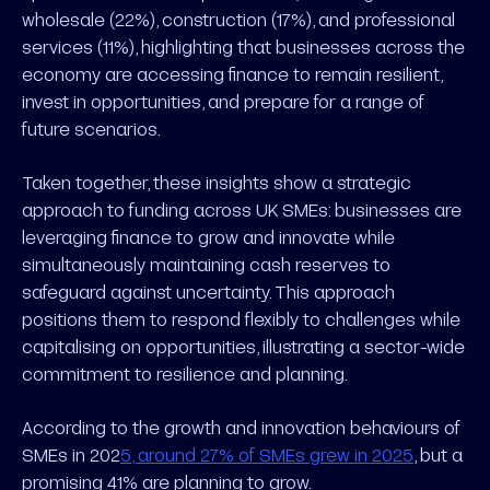
wholesale (22%), construction (17%), and professional
services (11%), highlighting that businesses across the
economy are accessing finance to remain resilient,
invest in opportunities, and prepare for a range of
future scenarios.
Taken together, these insights show a strategic
approach to funding across UK SMEs: businesses are
leveraging finance to grow and innovate while
simultaneously maintaining cash reserves to
safeguard against uncertainty. This approach
positions them to respond flexibly to challenges while
capitalising on opportunities, illustrating a sector-wide
commitment to resilience and planning.
According to the growth and innovation behaviours of
SMEs in 202
5, around 27% of SMEs grew in 2025
, but a
promising 41% are planning to grow.