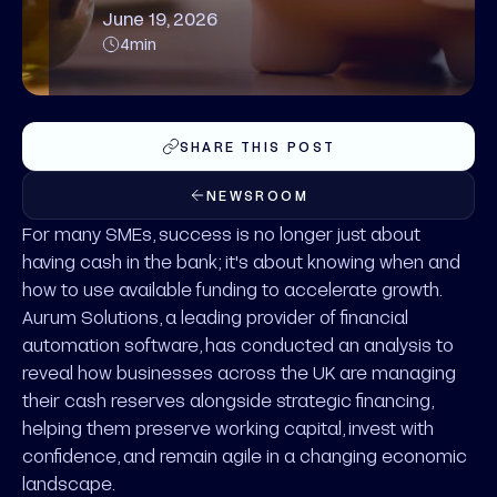
June 19, 2026
4
min
SHARE THIS POST
NEWSROOM
For many SMEs, success is no longer just about
having cash in the bank; it's about knowing when and
how to use available funding to accelerate growth.
Aurum Solutions, a leading provider of financial
automation software, has conducted an analysis to
reveal how businesses across the UK are managing
their cash reserves alongside strategic financing,
helping them preserve working capital, invest with
confidence, and remain agile in a changing economic
landscape.