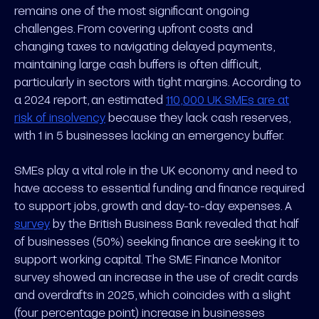
remains one of the most significant ongoing
challenges. From covering upfront costs and
changing taxes to navigating delayed payments,
maintaining large cash buffers is often difficult,
particularly in sectors with tight margins. According to
a 2024 report, an estimated
110,000 UK SMEs are at
risk of insolvency
because they lack cash reserves,
with 1 in 5 businesses lacking an emergency buffer.
SMEs play a vital role in the UK economy and need to
have access to essential funding and finance required
to support jobs, growth and day-to-day expenses. A
survey
by the British Business Bank revealed that half
of businesses (50%) seeking finance are seeking it to
support working capital. The SME Finance Monitor
survey showed an increase in the use of credit cards
and overdrafts in 2025, which coincides with a slight
(four percentage point) increase in businesses