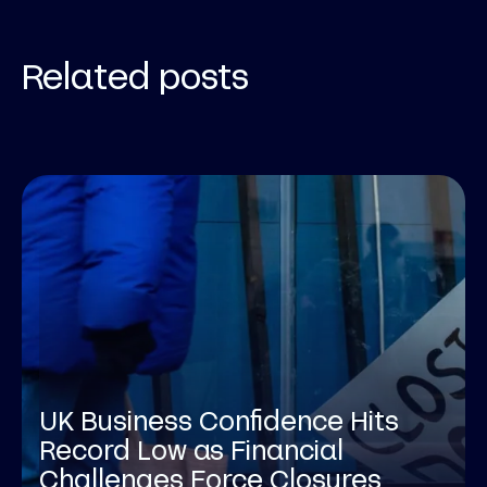
Related posts
UK Business Confidence Hits
Record Low as Financial
Challenges Force Closures