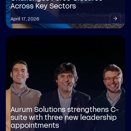
Across Key Sectors
April 17, 2026
Aurum Solutions strengthens C-
suite with three new leadership
appointments