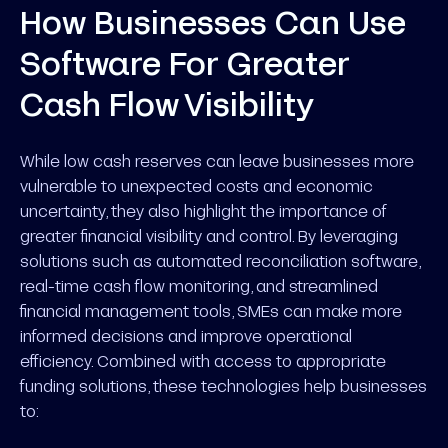
How Businesses Can Use
Software For Greater
Cash Flow Visibility
While low cash reserves can leave businesses more
vulnerable to unexpected costs and economic
uncertainty, they also highlight the importance of
greater financial visibility and control. By leveraging
solutions such as automated reconciliation software,
real-time cash flow monitoring, and streamlined
financial management tools, SMEs can make more
informed decisions and improve operational
efficiency. Combined with access to appropriate
funding solutions, these technologies help businesses
to: