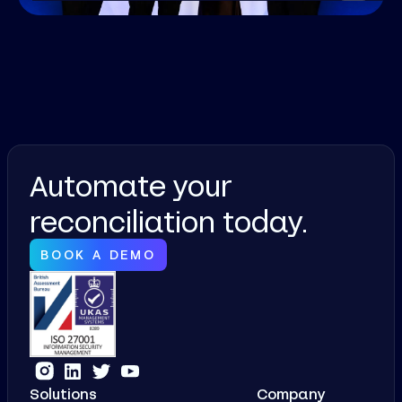
Automate your
reconciliation today.
BOOK A DEMO
Solutions
Company