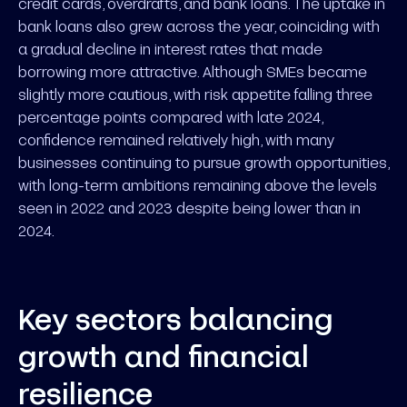
credit cards, overdrafts, and bank loans. The uptake in
bank loans also grew across the year, coinciding with
a gradual decline in interest rates that made
borrowing more attractive. Although SMEs became
slightly more cautious, with risk appetite falling three
percentage points compared with late 2024,
confidence remained relatively high, with many
businesses continuing to pursue growth opportunities,
with long-term ambitions remaining above the levels
seen in 2022 and 2023 despite being lower than in
2024.
Key sectors balancing
growth and financial
resilience