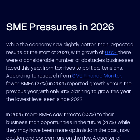
SME Pressures in 2026
While the economy saw slightly better-than-expected
results at the start of 2026, with growth of
0.6%
, there
were a considerable number of obstacles businesses
faced this year, from tax rises to political tensions.
According to research from
SME Finance Monitor,
fewer SMEs (27%) in 2025 reported growth versus the
previous year, with only 41% planning to grow this year,
the lowest level seen since 2022.
In 2025, more SMEs saw threats (33%) to their
business than opportunities in the future (28%). While
they may have been more optimistic in the past, now
caution and concern are on the rise. A quarter of