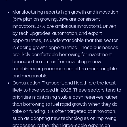
Manufacturing reports high growth and innovation
(51% plan on growing, 39% are consistent
innovators, 37% are ambitious innovators). Driven
by tech upgrades, automation, and export
opportunities, it's understandable that this sector
is seeing growth opportunities. These businesses
are likely comfortable borrowing for investment
because the returns from investing in new
machinery or processes are often more tangible
and measurable.
Construction, Transport, and Health are the least
likely to have scaled in 2025. These sectors tend to
prioritise maintaining stable cash reserves rather
than borrowing to fuel rapid growth. When they do
take on funding, it is often targeted at innovation,
such as adopting new technologies or improving
processes, rather than large-scale expansion.