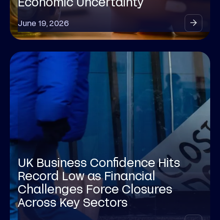
Economic Uncertainty
June 19, 2026
UK Business Confidence Hits
Record Low as Financial
Challenges Force Closures
Across Key Sectors