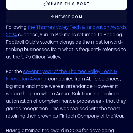
SHARE THIS POST
NEWSROOM
Following
the Thames Valley Tech & Innovation Awards
2024
success, Aurum Solutions returned to Reading
Football Club’s stadium alongside the most forward-
thinking businesses from what is frequently referred to
as the UK’s Silicon Valley.
For the
seventh year of the Thames Valley Tech &
Innovation Awards
, companies from AI, life sciences,
logistics, and more were in attendance. However, it
was in the area where Aurum Solutions specialises -
automation of complex finance processes - that they
gained recognition. This was realised with the team
retaining their crown as Fintech Company of the Year.
Having attained the award in 2024 for developing