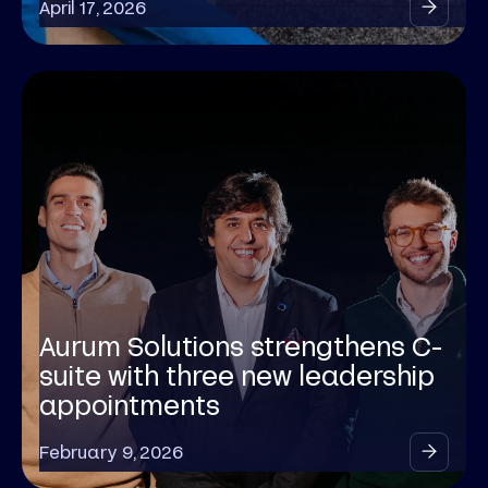
April 17, 2026
Aurum Solutions strengthens C-
suite with three new leadership
appointments
February 9, 2026