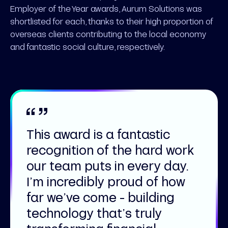
Employer of the Year awards, Aurum Solutions was
shortlisted for each, thanks to their high proportion of
overseas clients contributing to the local economy
and fantastic social culture, respectively.
This award is a fantastic
recognition of the hard work
our team puts in every day.
I’m incredibly proud of how
far we’ve come - building
technology that’s truly