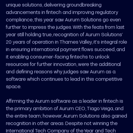
unique solutions, delivering groundbreaking
advancements in fintech and improving regulatory
compliance, this year saw Aurum Solutions go even
further to impress the judges. With the feats from last
year still holding true, recognition of Aurum Solutions’
20 years of operation in Thames Valley, it’s integral role
in ensuring international payment flows succeed, and
it enabling consumer-facing fintechs to unlock
resources for further innovation, were the additional
and defining reasons why judges saw Aurum as a
software which continues to lead in this competitive
space.
Affirming the Aurum software as a leader in fintech is
the primary ambition of Aurum CEO, Tiago Veiga, and
the entire team; however, Aurum Solutions also gained
recognition in other areas. Despite not winning the
International Tech Company of the Year and Tech