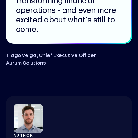
transforming financial
operations - and even more
excited about what’s still to
come.
Tiago Veiga, Chief Executive Officer
Aurum Solutions
AUTHOR