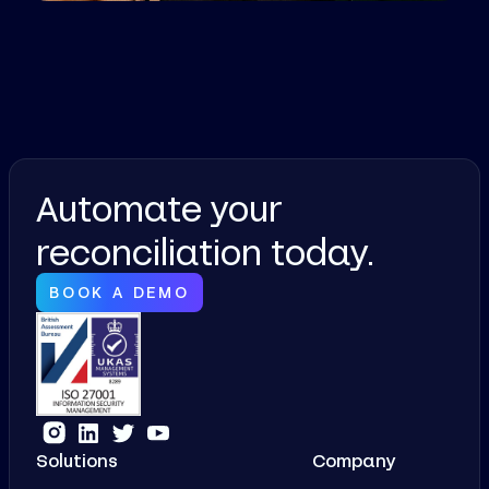
Automate your
reconciliation today.
BOOK A DEMO
Solutions
Company