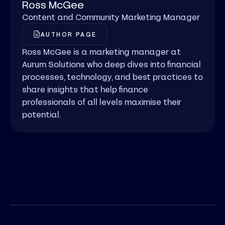
Ross McGee
Content and Community Marketing Manager
AUTHOR PAGE
Ross McGee is a marketing manager at
Aurum Solutions who deep dives into financial
processes, technology, and best practices to
share insights that help finance
professionals of all levels maximise their
potential.