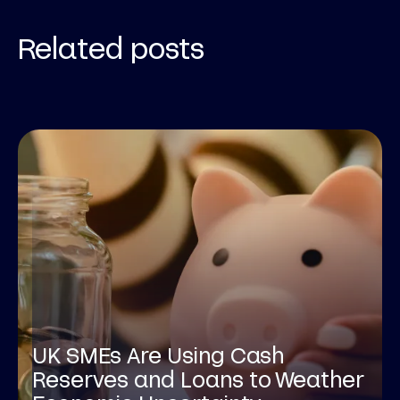
Related posts
UK SMEs Are Using Cash
Reserves and Loans to Weather