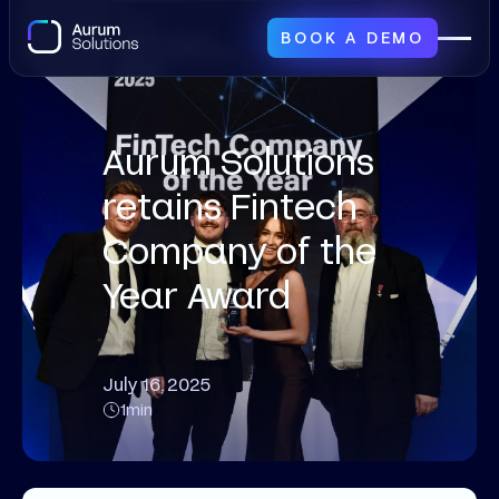
BOOK A DEMO
Aurum Solutions
retains Fintech
Company of the
Year Award
July 16, 2025
1
min