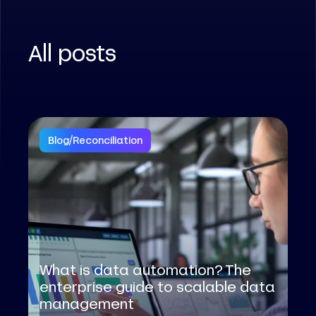
All posts
Blog
/
Reconciliation
What is data automation? The
enterprise guide to scalable data
management