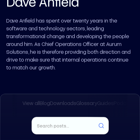
Dave Anfield
Dave Anfield has spent over twenty years in the
software and technology sectors, leading
transformational change and developing the people
around him. As Chief Operations Officer at Aurum
Solutions, he is therefore providing both direction and
drive to make sure that internal operations continue
to match our growth.
View all
Blog
Downloads
Glossary
Guides
Podcasts
R