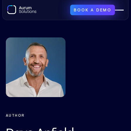
BOOK A DEMO
AUTHOR