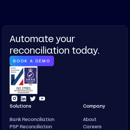
Automate your
reconciliation today.
BOOK A DEMO
Solutions
Company
Bank Reconciliation
About
PSP Reconciliation
Careers